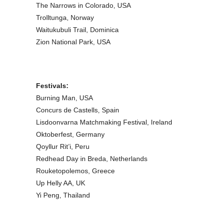
The Narrows in Colorado, USA
Trolltunga, Norway
Waitukubuli Trail, Dominica
Zion National Park, USA
Festivals:
Burning Man, USA
Concurs de Castells, Spain
Lisdoonvarna Matchmaking Festival, Ireland
Oktoberfest, Germany
Qoyllur Rit’i, Peru
Redhead Day in Breda, Netherlands
Rouketopolemos, Greece
Up Helly AA, UK
Yi Peng, Thailand