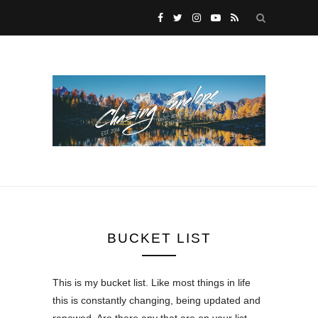
BUCKET LIST
This is my bucket list. Like most things in life
this is constantly changing, being updated and