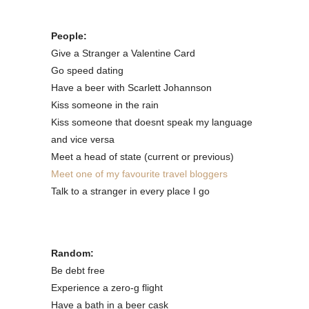
People:
Give a Stranger a Valentine Card
Go speed dating
Have a beer with Scarlett Johannson
Kiss someone in the rain
Kiss someone that doesnt speak my language
and vice versa
Meet a head of state (current or previous)
Meet one of my favourite travel bloggers
Talk to a stranger in every place I go
Random:
Be debt free
Experience a zero-g flight
Have a bath in a beer cask