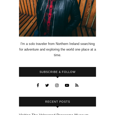
I'm a solo traveler from Northern Ireland searching
for adventure and exploring the world one place at a
time.
SUBSCRIBE & FOLLOW
RECENT POSTS
Visiting The Volgograd Panorama Museum