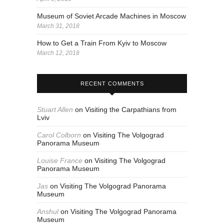
Museum of Soviet Arcade Machines in Moscow
March 31, 2018
How to Get a Train From Kyiv to Moscow
March 12, 2018
RECENT COMMENTS
Stuart Allen
on
Visiting the Carpathians from
Lviv
Carol Colborn
on
Visiting The Volgograd
Panorama Museum
Louise France
on
Visiting The Volgograd
Panorama Museum
Jas
on
Visiting The Volgograd Panorama
Museum
Anshul
on
Visiting The Volgograd Panorama
Museum