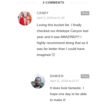
4 COMMENTS
CANDY
Reply
April 2, 2018 at 21:30
Loving this bucket list. I finally
checked our Antelope Canyon last
year and it was AMAZING!!!! I
highly recommend doing that as it
was far better than I could have
imagined 🙂
DAMIEN
Reply
April 11, 2018 at 21:57
It does look fantastic. I
hope one day to be able
to make it!