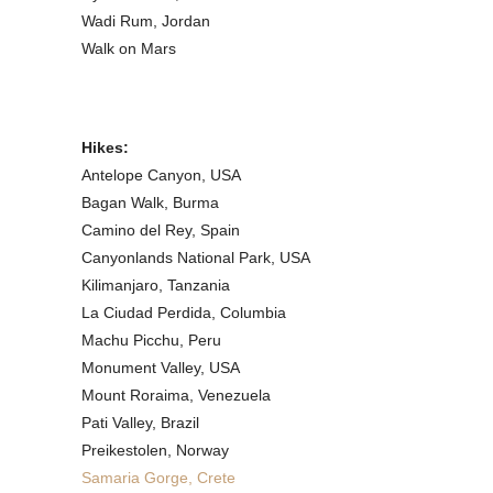
Wadi Rum, Jordan
Walk on Mars
Hikes:
Antelope Canyon, USA
Bagan Walk, Burma
Camino del Rey, Spain
Canyonlands National Park, USA
Kilimanjaro, Tanzania
La Ciudad Perdida, Columbia
Machu Picchu, Peru
Monument Valley, USA
Mount Roraima, Venezuela
Pati Valley, Brazil
Preikestolen, Norway
Samaria Gorge, Crete