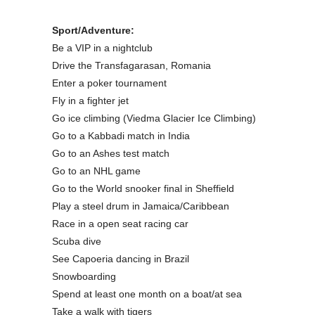
Sport/Adventure:
Be a VIP in a nightclub
Drive the Transfagarasan, Romania
Enter a poker tournament
Fly in a fighter jet
Go ice climbing (Viedma Glacier Ice Climbing)
Go to a Kabbadi match in India
Go to an Ashes test match
Go to an NHL game
Go to the World snooker final in Sheffield
Play a steel drum in Jamaica/Caribbean
Race in a open seat racing car
Scuba dive
See Capoeria dancing in Brazil
Snowboarding
Spend at least one month on a boat/at sea
Take a walk with tigers