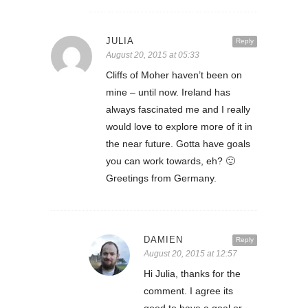
JULIA
Reply
August 20, 2015 at 05:33
Cliffs of Moher haven’t been on
mine – until now. Ireland has
always fascinated me and I really
would love to explore more of it in
the near future. Gotta have goals
you can work towards, eh? 🙂
Greetings from Germany.
DAMIEN
Reply
August 20, 2015 at 12:57
Hi Julia, thanks for the
comment. I agree its