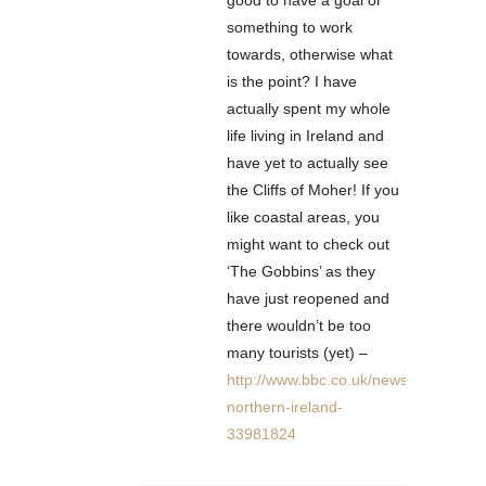
good to have a goal or
something to work
towards, otherwise what
is the point? I have
actually spent my whole
life living in Ireland and
have yet to actually see
the Cliffs of Moher! If you
like coastal areas, you
might want to check out
‘The Gobbins’ as they
have just reopened and
there wouldn’t be too
many tourists (yet) –
http://www.bbc.co.uk/news/uk-
northern-ireland-
33981824