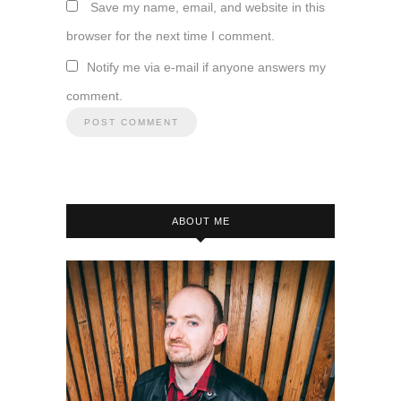
Save my name, email, and website in this
browser for the next time I comment.
Notify me via e-mail if anyone answers my
comment.
ABOUT ME