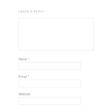
LEAVE A REPLY
Name
*
Email
*
Website