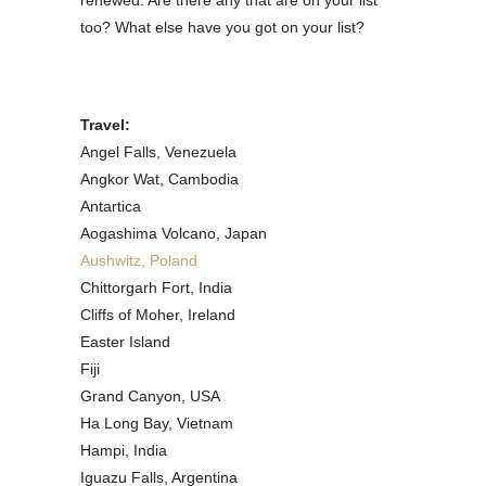
renewed. Are there any that are on your list
too? What else have you got on your list?
Travel:
Angel Falls, Venezuela
Angkor Wat, Cambodia
Antartica
Aogashima Volcano, Japan
Aushwitz, Poland
Chittorgarh Fort, India
Cliffs of Moher, Ireland
Easter Island
Fiji
Grand Canyon, USA
Ha Long Bay, Vietnam
Hampi, India
Iguazu Falls, Argentina