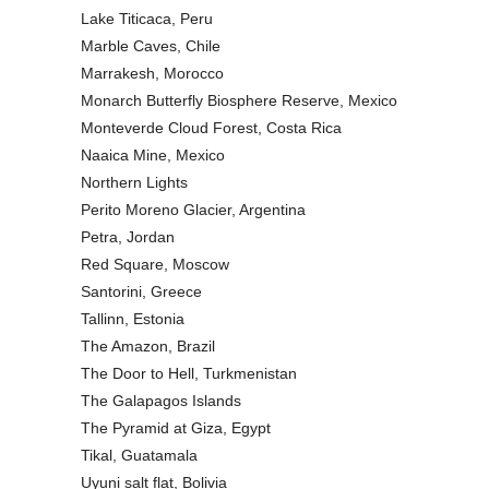
Lake Titicaca, Peru
Marble Caves, Chile
Marrakesh, Morocco
Monarch Butterfly Biosphere Reserve, Mexico
Monteverde Cloud Forest, Costa Rica
Naaica Mine, Mexico
Northern Lights
Perito Moreno Glacier, Argentina
Petra, Jordan
Red Square, Moscow
Santorini, Greece
Tallinn, Estonia
The Amazon, Brazil
The Door to Hell, Turkmenistan
The Galapagos Islands
The Pyramid at Giza, Egypt
Tikal, Guatamala
Uyuni salt flat, Bolivia