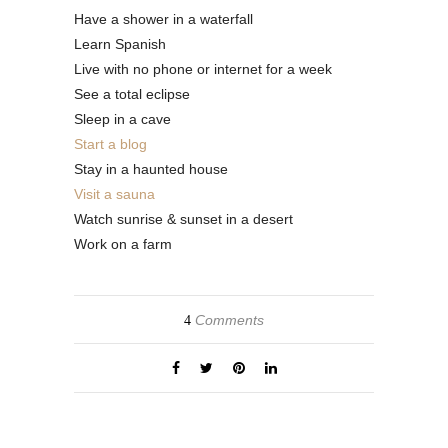
Have a shower in a waterfall
Learn Spanish
Live with no phone or internet for a week
See a total eclipse
Sleep in a cave
Start a blog
Stay in a haunted house
Visit a sauna
Watch sunrise & sunset in a desert
Work on a farm
Comments
4