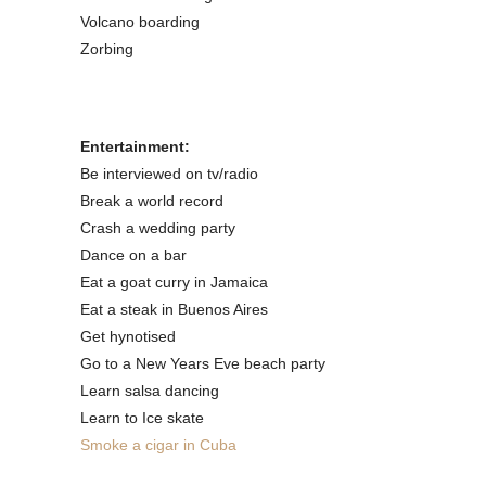
Volcano boarding
Zorbing
Entertainment:
Be interviewed on tv/radio
Break a world record
Crash a wedding party
Dance on a bar
Eat a goat curry in Jamaica
Eat a steak in Buenos Aires
Get hynotised
Go to a New Years Eve beach party
Learn salsa dancing
Learn to Ice skate
Smoke a cigar in Cuba