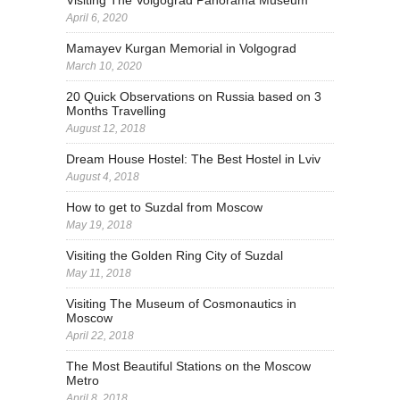
April 6, 2020
Mamayev Kurgan Memorial in Volgograd
March 10, 2020
20 Quick Observations on Russia based on 3
Months Travelling
August 12, 2018
Dream House Hostel: The Best Hostel in Lviv
August 4, 2018
How to get to Suzdal from Moscow
May 19, 2018
Visiting the Golden Ring City of Suzdal
May 11, 2018
Visiting The Museum of Cosmonautics in
Moscow
April 22, 2018
The Most Beautiful Stations on the Moscow
Metro
April 8, 2018