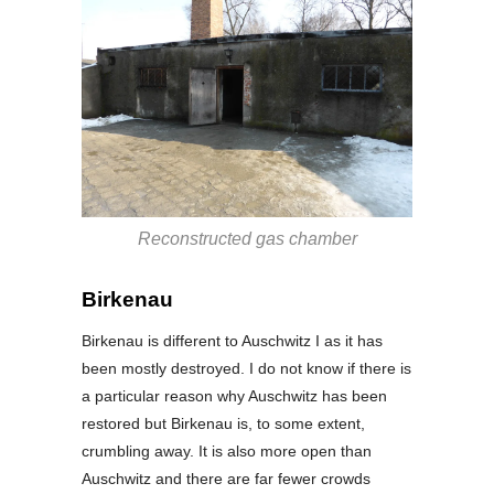
Reconstructed gas chamber
Birkenau
Birkenau is different to Auschwitz I as it has
been mostly destroyed. I do not know if there is
a particular reason why Auschwitz has been
restored but Birkenau is, to some extent,
crumbling away. It is also more open than
Auschwitz and there are far fewer crowds