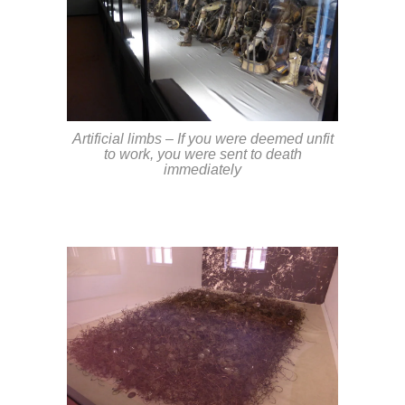
Artificial limbs – If you were deemed unfit
to work, you were sent to death
immediately