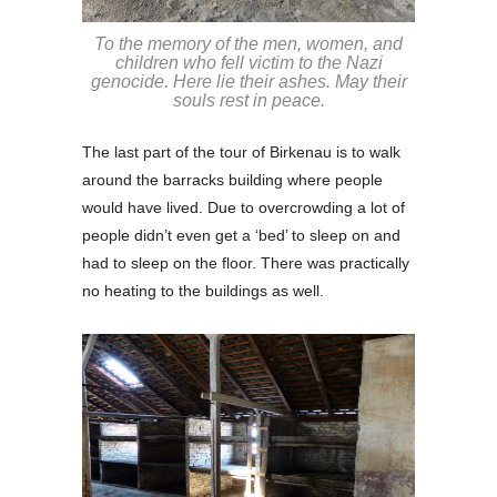
To the memory of the men, women, and
children who fell victim to the Nazi
genocide. Here lie their ashes. May their
souls rest in peace.
The last part of the tour of Birkenau is to walk
around the barracks building where people
would have lived. Due to overcrowding a lot of
people didn’t even get a ‘bed’ to sleep on and
had to sleep on the floor. There was practically
no heating to the buildings as well.