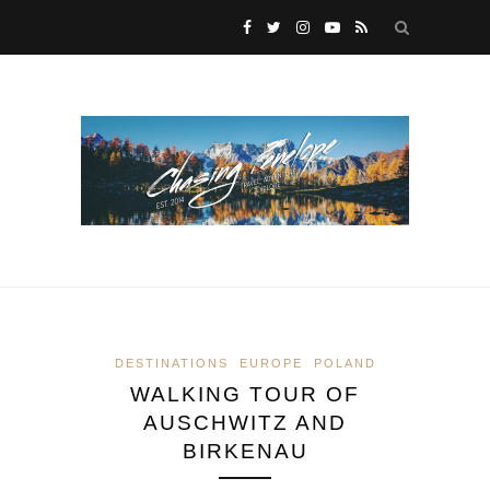
DESTINATIONS
EUROPE
POLAND
WALKING TOUR OF
AUSCHWITZ AND
BIRKENAU