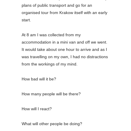
plans of public transport and go for an
organised tour from Krakow itself with an early
start.
At 8 am I was collected from my
accommodation in a mini van and off we went.
It would take about one hour to arrive and as I
was travelling on my own, I had no distractions
from the workings of my mind.
How bad will it be?
How many people will be there?
How will I react?
What will other people be doing?