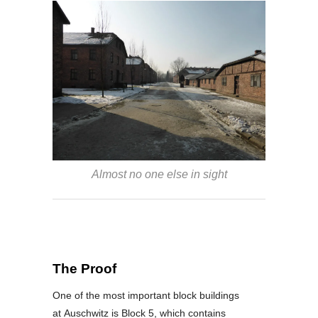
Almost no one else in sight
The Proof
One of the most important block buildings
at Auschwitz is Block 5, which contains