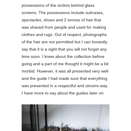
possessions of the victims behind glass
screens. The possessions include suitcases,
spectacles, shoes and 2 tonnes of hair that
was shaved from people and used for making
clothes and rugs. Out of respect, photographs
of the hair are not permitted but I can honestly
say that it is a sight that you will not forget any
time soon. I knew about the collection before
going and a part of me thought it might be a bit
morbid. However, it was all presented very well
and the guide I had made sure that everything
was presented in a respectful and sincere way.
I have more to say about the guides later on.