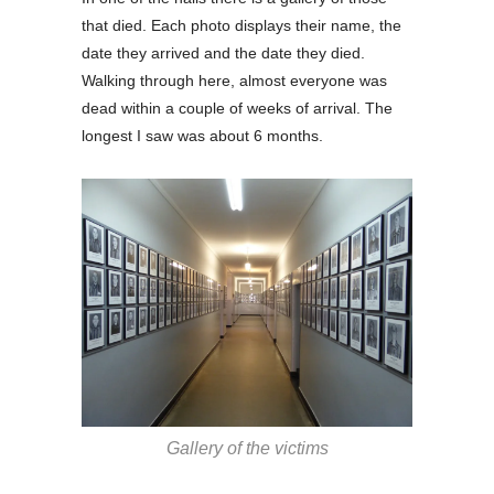
that died. Each photo displays their name, the
date they arrived and the date they died.
Walking through here, almost everyone was
dead within a couple of weeks of arrival. The
longest I saw was about 6 months.
Gallery of the victims