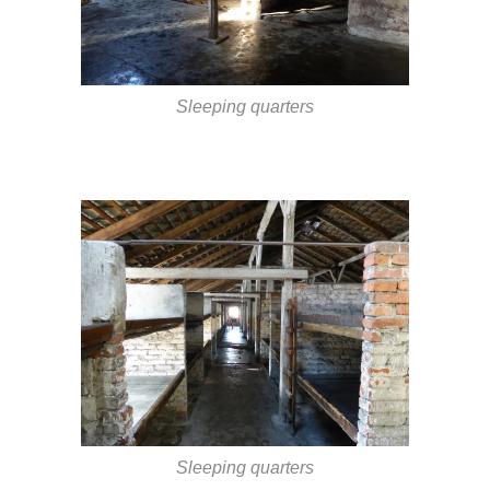
Sleeping quarters
Sleeping quarters