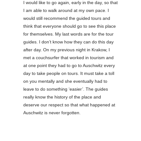
I would like to go again, early in the day, so that
I am able to walk around at my own pace. I
would still recommend the guided tours and
think that everyone should go to see this place
for themselves. My last words are for the tour
guides. I don’t know how they can do this day
after day. On my previous night in Krakow, I
met a couchsurfer that worked in tourism and
at one point they had to go to Auschwitz every
day to take people on tours. It must take a toll
on you mentally and she eventually had to
leave to do something ‘easier’. The guides
really know the history of the place and
deserve our respect so that what happened at
Auschwitz is never forgotten.