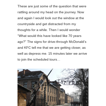
These are just some of the question that were
rattling around my head on the journey. Now
and again I would look out the window at the
countryside and get distracted from my
thoughts for a while. Then I would wonder
“What would this have looked like 70 years
ago?” The signs for drive-through McDonald’s
and KFC tell me that we are getting closer, as
well as depress me. 15 minutes later we arrive
to join the scheduled tours…