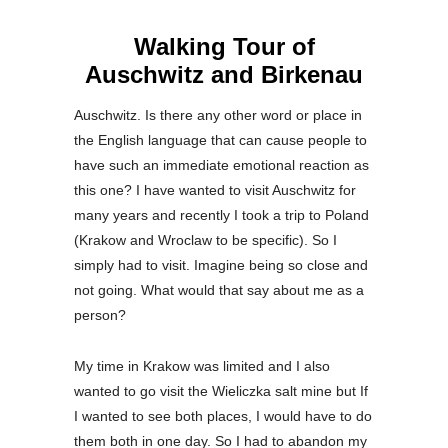
Walking Tour of
Auschwitz and Birkenau
Auschwitz. Is there any other word or place in
the English language that can cause people to
have such an immediate emotional reaction as
this one? I have wanted to visit Auschwitz for
many years and recently I took a trip to Poland
(Krakow and Wroclaw to be specific). So I
simply had to visit. Imagine being so close and
not going. What would that say about me as a
person?
My time in Krakow was limited and I also
wanted to go visit the Wieliczka salt mine but If
I wanted to see both places, I would have to do
them both in one day. So I had to abandon my