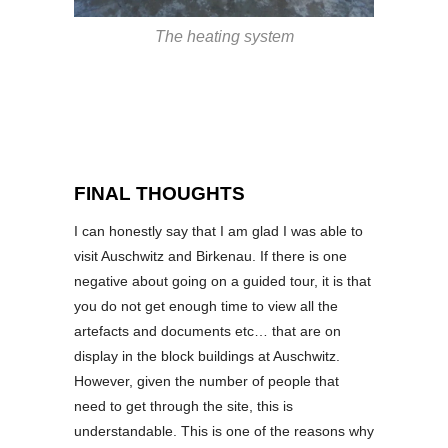
The heating system
FINAL THOUGHTS
I can honestly say that I am glad I was able to
visit Auschwitz and Birkenau. If there is one
negative about going on a guided tour, it is that
you do not get enough time to view all the
artefacts and documents etc… that are on
display in the block buildings at Auschwitz.
However, given the number of people that
need to get through the site, this is
understandable. This is one of the reasons why