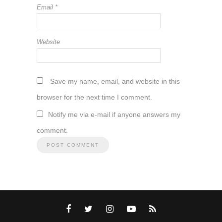
Email
*
Website
Save my name, email, and website in this
browser for the next time I comment.
Notify me via e-mail if anyone answers my
comment.