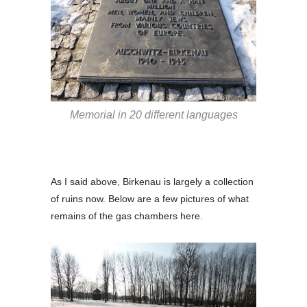
Memorial in 20 different languages
As I said above, Birkenau is largely a collection
of ruins now. Below are a few pictures of what
remains of the gas chambers here.