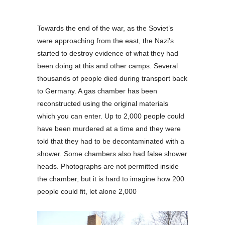
Towards the end of the war, as the Soviet’s
were approaching from the east, the Nazi’s
started to destroy evidence of what they had
been doing at this and other camps. Several
thousands of people died during transport back
to Germany. A gas chamber has been
reconstructed using the original materials
which you can enter. Up to 2,000 people could
have been murdered at a time and they were
told that they had to be decontaminated with a
shower. Some chambers also had false shower
heads. Photographs are not permitted inside
the chamber, but it is hard to imagine how 200
people could fit, let alone 2,000