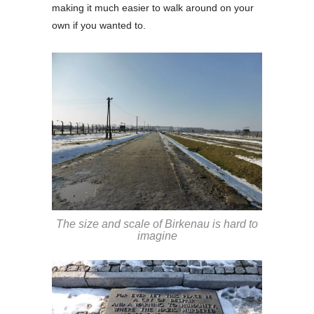
making it much easier to walk around on your
own if you wanted to.
The size and scale of Birkenau is hard to
imagine