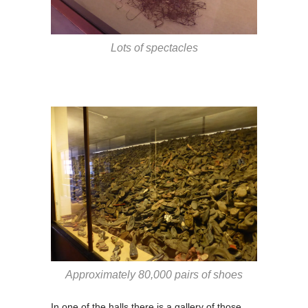
Lots of spectacles
Approximately 80,000 pairs of shoes
In one of the halls there is a gallery of those