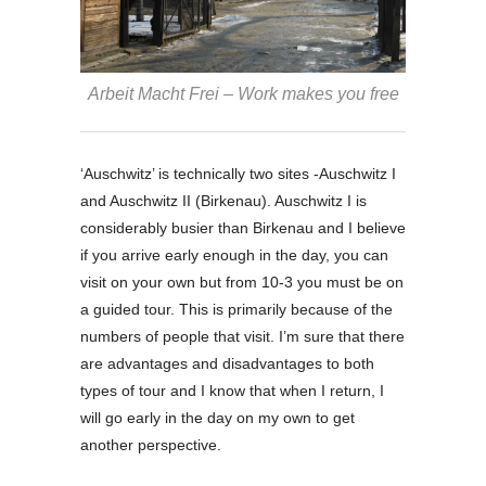
Arbeit Macht Frei – Work makes you free
‘Auschwitz’ is technically two sites -Auschwitz I
and Auschwitz II (Birkenau). Auschwitz I is
considerably busier than Birkenau and I believe
if you arrive early enough in the day, you can
visit on your own but from 10-3 you must be on
a guided tour. This is primarily because of the
numbers of people that visit. I’m sure that there
are advantages and disadvantages to both
types of tour and I know that when I return, I
will go early in the day on my own to get
another perspective.