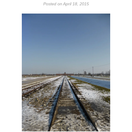
Posted on
April 18, 2015