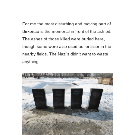
For me the most disturbing and moving part of
Birkenau is the memorial in front of the ash pit.
The ashes of those killed were buried here,
though some were also used as fertiliser in the
nearby fields. The Nazi’s didn’t want to waste
anything.