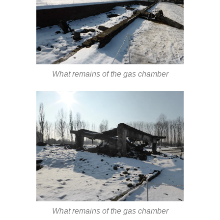
What remains of the gas chamber
What remains of the gas chamber