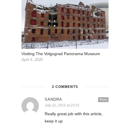
Visiting The Volgograd Panorama Museum
April 6, 2020
2 COMMENTS
SANDRA
Reply
July 22, 2015 at 23:31
Really great job with this article,
keep it up