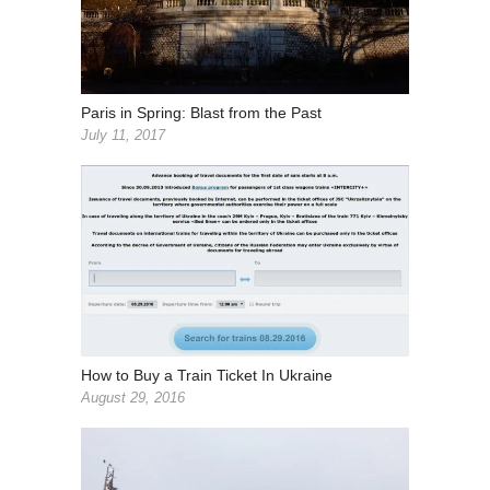
Paris in Spring: Blast from the Past
July 11, 2017
How to Buy a Train Ticket In Ukraine
August 29, 2016