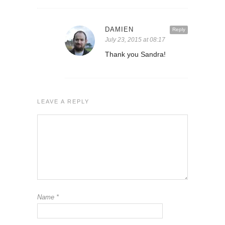
DAMIEN
Reply
July 23, 2015 at 08:17
Thank you Sandra!
LEAVE A REPLY
Name
*