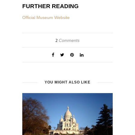
FURTHER READING
Official Museum Website
Comments
2
YOU MIGHT ALSO LIKE