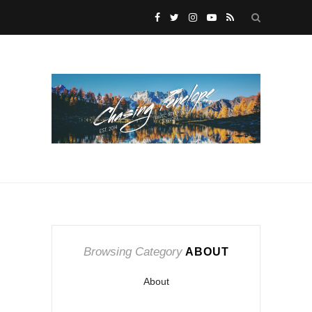
Browsing Category
ABOUT
About