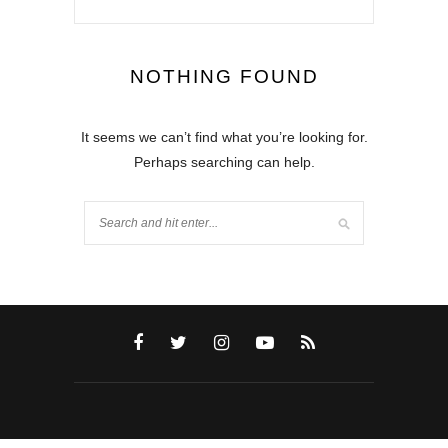
NOTHING FOUND
It seems we can’t find what you’re looking for.
Perhaps searching can help.