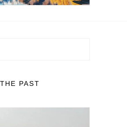
THE PAST