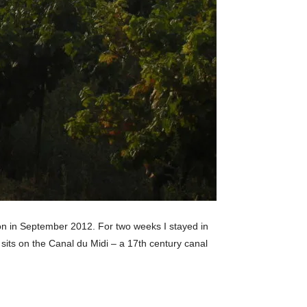
gion in September 2012. For two weeks I stayed in
f sits on the Canal du Midi – a 17th century canal