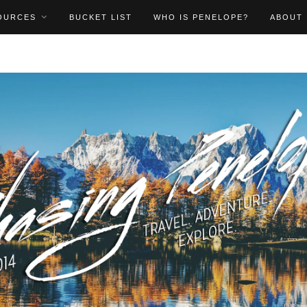
OURCES
BUCKET LIST
WHO IS PENELOPE?
ABOUT