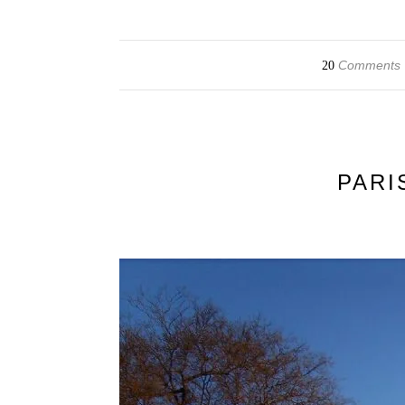
Comments
20
PARI