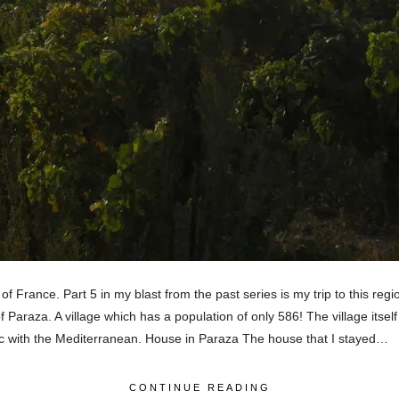
 France. Part 5 in my blast from the past series is my trip to this re
 Paraza. A village which has a population of only 586! The village itsel
ntic with the Mediterranean. House in Paraza The house that I stayed…
CONTINUE READING