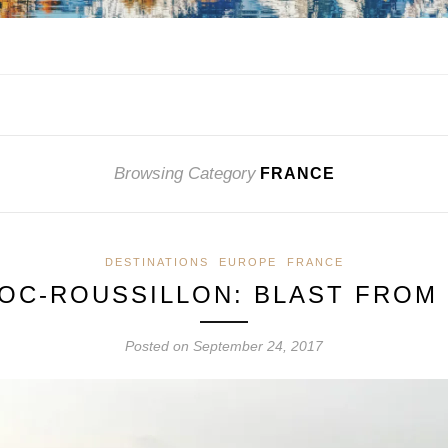
Browsing Category
FRANCE
DESTINATIONS
EUROPE
FRANCE
OC-ROUSSILLON: BLAST FROM 
Posted on
September 24, 2017