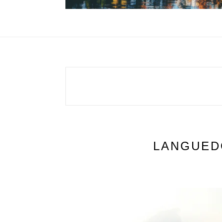
LANGUED