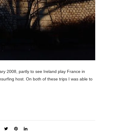
uary 2008, partly to see Ireland play France in
surfing host. On both of these trips I was able to