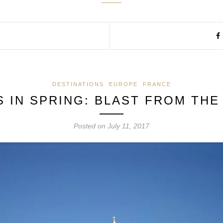
DESTINATIONS
EUROPE
FRANCE
S IN SPRING: BLAST FROM THE
Posted on
July 11, 2017