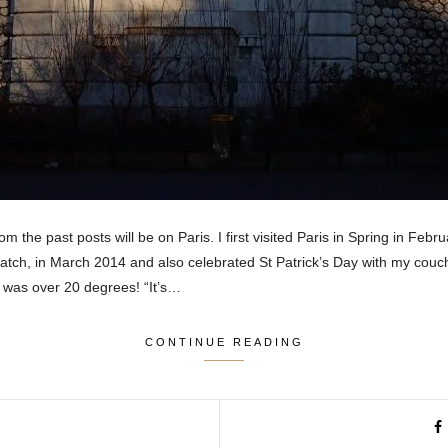
m the past posts will be on Paris. I first visited Paris in Spring in Febr
match, in March 2014 and also celebrated St Patrick’s Day with my couch
t was over 20 degrees! “It’s…
CONTINUE READING