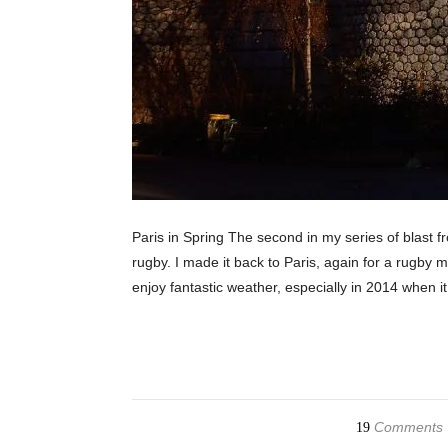
Paris in Spring The second in my series of blast fro
rugby. I made it back to Paris, again for a rugby 
enjoy fantastic weather, especially in 2014 when i
Comments
19