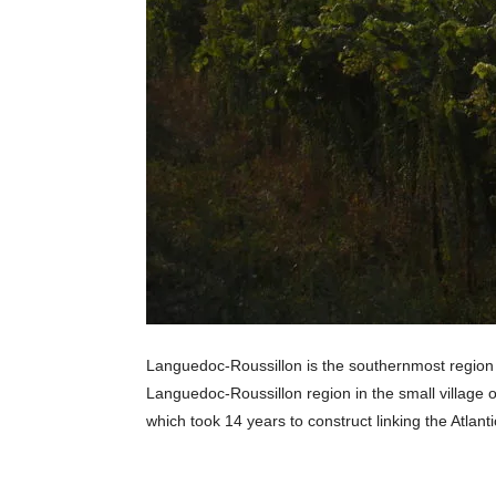
Languedoc-Roussillon is the southernmost region of
Languedoc-Roussillon region in the small village of
which took 14 years to construct linking the Atla