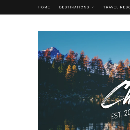
HOME
DESTINATIONS
TRAVEL RES