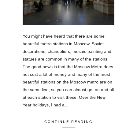
You might have heard that there are some
beautiful metro stations in Moscow. Soviet
decorations, chandeliers, mosaic painting and
statues are common in many of the stations.
The good news is that the Moscow Metro does
not cost a lot of money and many of the most
beautiful stations on the Moscow metro are on
the same line, so you can almost get on and off
at each station to visit these. Over the New
Year holidays, I had a…
CONTINUE READING