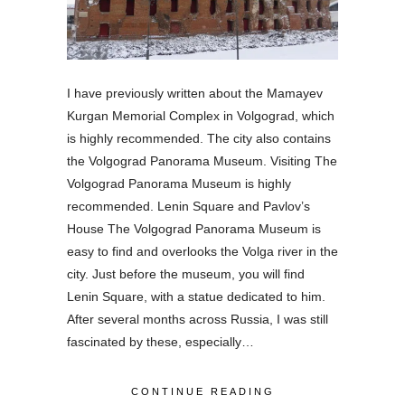
I have previously written about the Mamayev
Kurgan Memorial Complex in Volgograd, which
is highly recommended. The city also contains
the Volgograd Panorama Museum. Visiting The
Volgograd Panorama Museum is highly
recommended. Lenin Square and Pavlov’s
House The Volgograd Panorama Museum is
easy to find and overlooks the Volga river in the
city. Just before the museum, you will find
Lenin Square, with a statue dedicated to him.
After several months across Russia, I was still
fascinated by these, especially…
CONTINUE READING