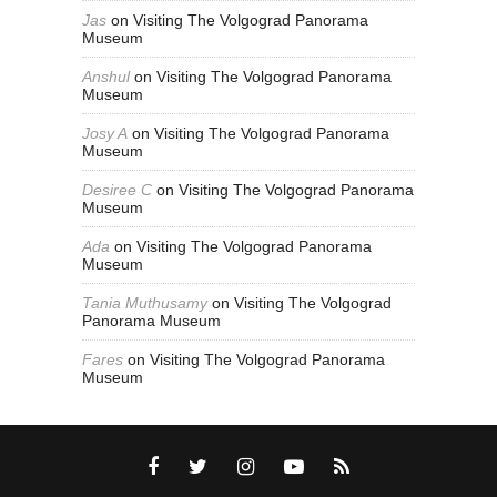
Jas
on
Visiting The Volgograd Panorama
Museum
Anshul
on
Visiting The Volgograd Panorama
Museum
Josy A
on
Visiting The Volgograd Panorama
Museum
Desiree C
on
Visiting The Volgograd Panorama
Museum
Ada
on
Visiting The Volgograd Panorama
Museum
Tania Muthusamy
on
Visiting The Volgograd
Panorama Museum
Fares
on
Visiting The Volgograd Panorama
Museum