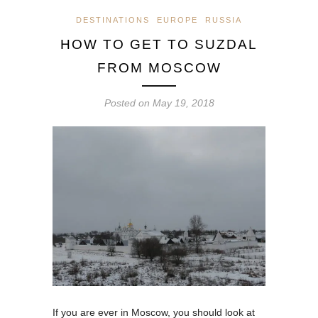
DESTINATIONS
EUROPE
RUSSIA
HOW TO GET TO SUZDAL
FROM MOSCOW
Posted on
May 19, 2018
If you are ever in Moscow, you should look at