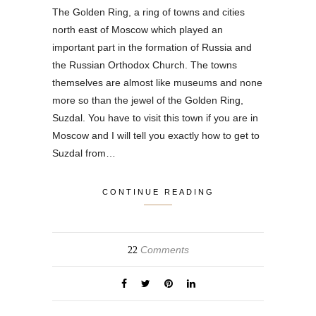
The Golden Ring, a ring of towns and cities
north east of Moscow which played an
important part in the formation of Russia and
the Russian Orthodox Church. The towns
themselves are almost like museums and none
more so than the jewel of the Golden Ring,
Suzdal. You have to visit this town if you are in
Moscow and I will tell you exactly how to get to
Suzdal from…
CONTINUE READING
Comments
22