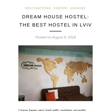
DESTINATIONS
EUROPE
UKRAINE
DREAM HOUSE HOSTEL:
THE BEST HOSTEL IN LVIV
Posted on
August 4, 2018
I have been very bad with updates recently,