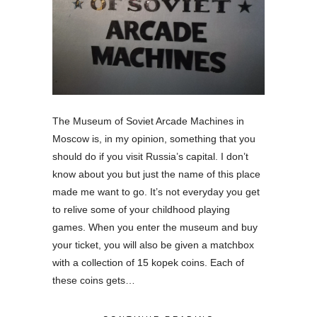
The Museum of Soviet Arcade Machines in
Moscow is, in my opinion, something that you
should do if you visit Russia’s capital. I don’t
know about you but just the name of this place
made me want to go. It’s not everyday you get
to relive some of your childhood playing
games. When you enter the museum and buy
your ticket, you will also be given a matchbox
with a collection of 15 kopek coins. Each of
these coins gets…