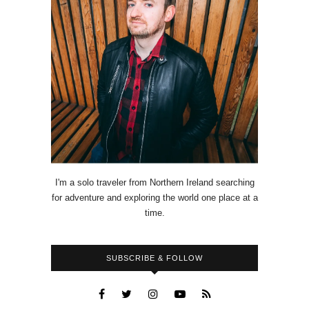
I'm a solo traveler from Northern Ireland searching
for adventure and exploring the world one place at a
time.
SUBSCRIBE & FOLLOW