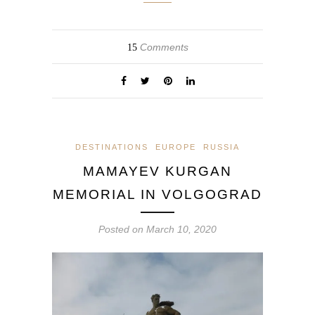
Comments
15
DESTINATIONS
EUROPE
RUSSIA
MAMAYEV KURGAN
MEMORIAL IN VOLGOGRAD
Posted on
March 10, 2020