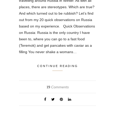
travelling around Russia in Winter. As with all
places, there are stereotypes. Which are true?
And which turned out to be rubbish? Let’s find
out from my 20 quick observations on Russia
based on my experience. Quick Observations
on Russia: Russia is the only country I have
been to, where you can go to a fast food
(Teremok) and get pancakes with caviar as a
filling You never shake a womans…
CONTINUE READING
Comments
19