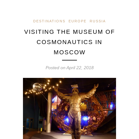
DESTINATIONS
EUROPE
RUSSIA
VISITING THE MUSEUM OF
COSMONAUTICS IN
MOSCOW
Posted on
April 22, 2018