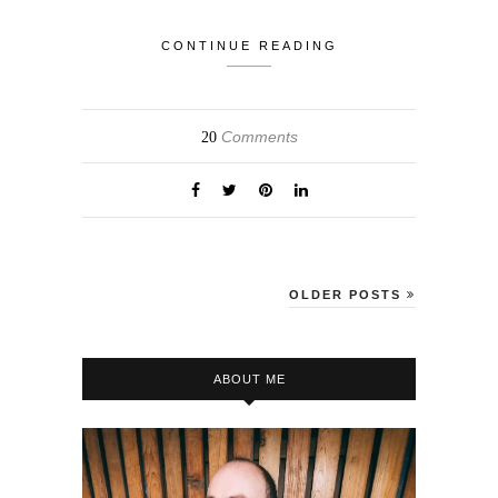
CONTINUE READING
Comments
20
OLDER POSTS
ABOUT ME