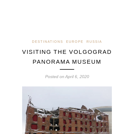
DESTINATIONS
EUROPE
RUSSIA
VISITING THE VOLGOGRAD
PANORAMA MUSEUM
Posted on
April 6, 2020