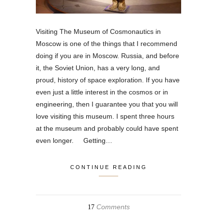
Visiting The Museum of Cosmonautics in
Moscow is one of the things that I recommend
doing if you are in Moscow. Russia, and before
it, the Soviet Union, has a very long, and
proud, history of space exploration. If you have
even just a little interest in the cosmos or in
engineering, then I guarantee you that you will
love visiting this museum. I spent three hours
at the museum and probably could have spent
even longer. Getting…
CONTINUE READING
Comments
17