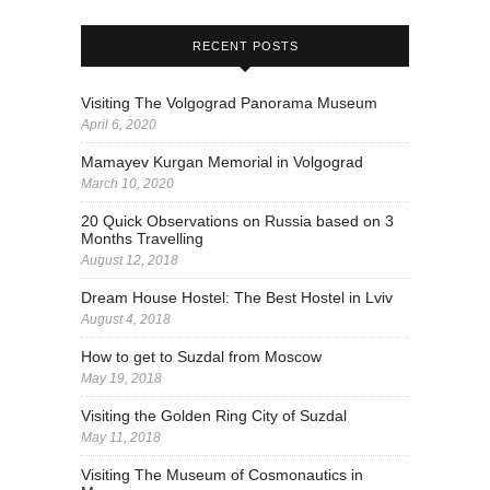
RECENT POSTS
Visiting The Volgograd Panorama Museum
April 6, 2020
Mamayev Kurgan Memorial in Volgograd
March 10, 2020
20 Quick Observations on Russia based on 3
Months Travelling
August 12, 2018
Dream House Hostel: The Best Hostel in Lviv
August 4, 2018
How to get to Suzdal from Moscow
May 19, 2018
Visiting the Golden Ring City of Suzdal
May 11, 2018
Visiting The Museum of Cosmonautics in