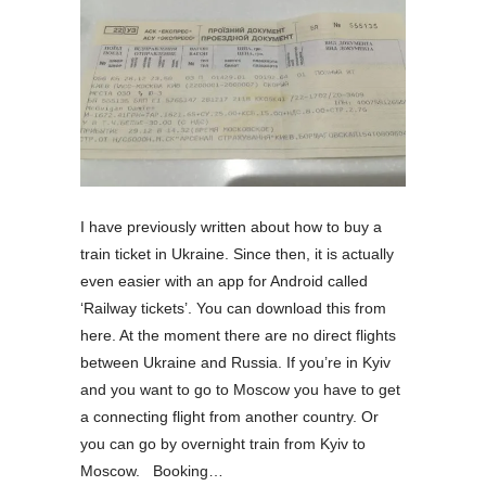
I have previously written about how to buy a
train ticket in Ukraine. Since then, it is actually
even easier with an app for Android called
‘Railway tickets’. You can download this from
here. At the moment there are no direct flights
between Ukraine and Russia. If you’re in Kyiv
and you want to go to Moscow you have to get
a connecting flight from another country. Or
you can go by overnight train from Kyiv to
Moscow. Booking…