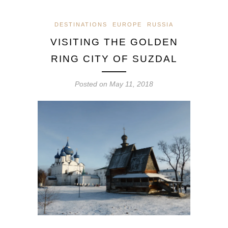
DESTINATIONS
EUROPE
RUSSIA
VISITING THE GOLDEN
RING CITY OF SUZDAL
Posted on
May 11, 2018