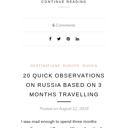
CONTINUE READING
Comments
6
DESTINATIONS
EUROPE
RUSSIA
20 QUICK OBSERVATIONS
ON RUSSIA BASED ON 3
MONTHS TRAVELLING
Posted on
August 12, 2018
I was mad enough to spend three months