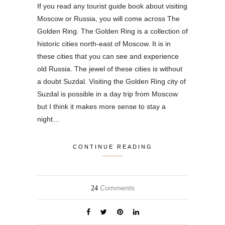
If you read any tourist guide book about visiting
Moscow or Russia, you will come across The
Golden Ring. The Golden Ring is a collection of
historic cities north-east of Moscow. It is in
these cities that you can see and experience
old Russia. The jewel of these cities is without
a doubt Suzdal. Visiting the Golden Ring city of
Suzdal is possible in a day trip from Moscow
but I think it makes more sense to stay a
night…
CONTINUE READING
Comments
24