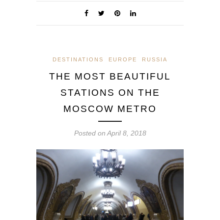
DESTINATIONS
EUROPE
RUSSIA
THE MOST BEAUTIFUL
STATIONS ON THE
MOSCOW METRO
Posted on
April 8, 2018