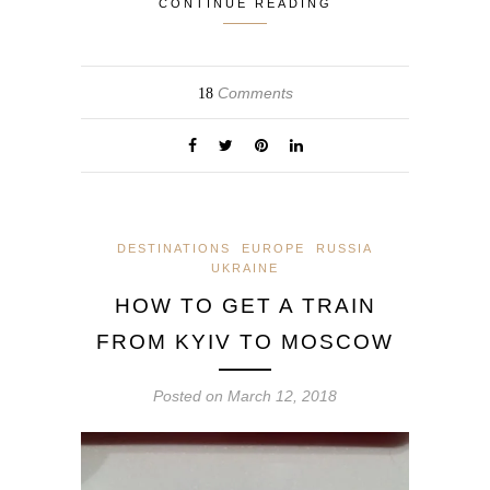
CONTINUE READING
Comments
18
DESTINATIONS
EUROPE
RUSSIA
UKRAINE
HOW TO GET A TRAIN
FROM KYIV TO MOSCOW
Posted on
March 12, 2018