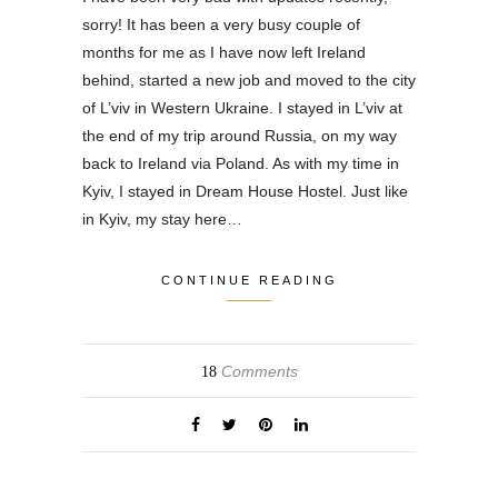
sorry! It has been a very busy couple of
months for me as I have now left Ireland
behind, started a new job and moved to the city
of L’viv in Western Ukraine. I stayed in L’viv at
the end of my trip around Russia, on my way
back to Ireland via Poland. As with my time in
Kyiv, I stayed in Dream House Hostel. Just like
in Kyiv, my stay here…
CONTINUE READING
Comments
18