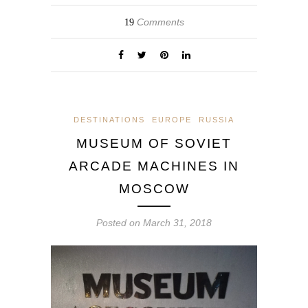
Comments
19
DESTINATIONS
EUROPE
RUSSIA
MUSEUM OF SOVIET
ARCADE MACHINES IN
MOSCOW
Posted on
March 31, 2018