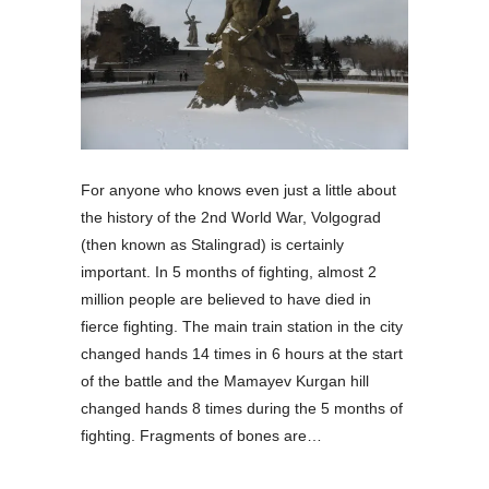
For anyone who knows even just a little about
the history of the 2nd World War, Volgograd
(then known as Stalingrad) is certainly
important. In 5 months of fighting, almost 2
million people are believed to have died in
fierce fighting. The main train station in the city
changed hands 14 times in 6 hours at the start
of the battle and the Mamayev Kurgan hill
changed hands 8 times during the 5 months of
fighting. Fragments of bones are…