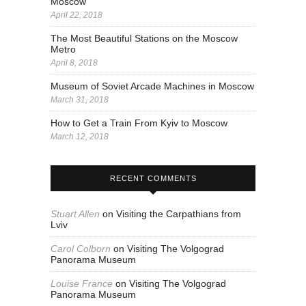
Moscow
April 22, 2018
The Most Beautiful Stations on the Moscow
Metro
April 8, 2018
Museum of Soviet Arcade Machines in Moscow
March 31, 2018
How to Get a Train From Kyiv to Moscow
March 12, 2018
RECENT COMMENTS
Stuart Allen
on
Visiting the Carpathians from
Lviv
Carol Colborn
on
Visiting The Volgograd
Panorama Museum
Louise France
on
Visiting The Volgograd
Panorama Museum