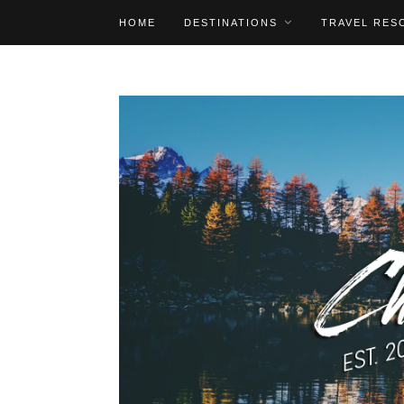
HOME
DESTINATIONS
TRAVEL RES