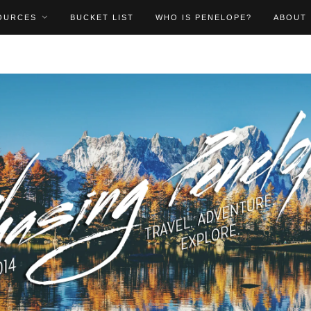
OURCES
BUCKET LIST
WHO IS PENELOPE?
ABOUT