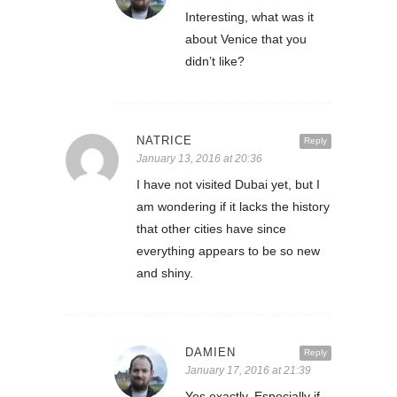
Interesting, what was it
about Venice that you
didn’t like?
NATRICE
Reply
January 13, 2016 at 20:36
I have not visited Dubai yet, but I
am wondering if it lacks the history
that other cities have since
everything appears to be so new
and shiny.
DAMIEN
Reply
January 17, 2016 at 21:39
Yes exactly. Especially if