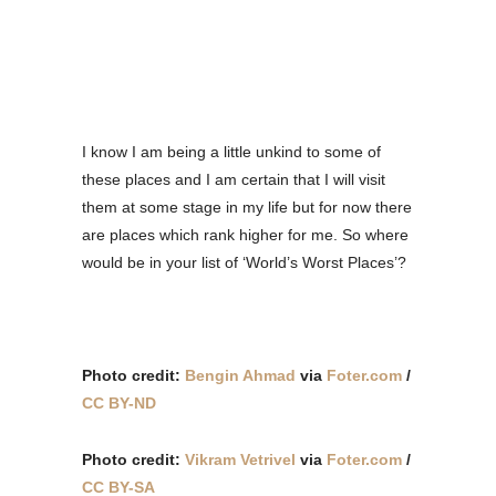
I know I am being a little unkind to some of
these places and I am certain that I will visit
them at some stage in my life but for now there
are places which rank higher for me. So where
would be in your list of ‘World’s Worst Places’?
Photo credit:
Bengin Ahmad
via
Foter.com
/
CC BY-ND
Photo credit:
Vikram Vetrivel
via
Foter.com
/
CC BY-SA