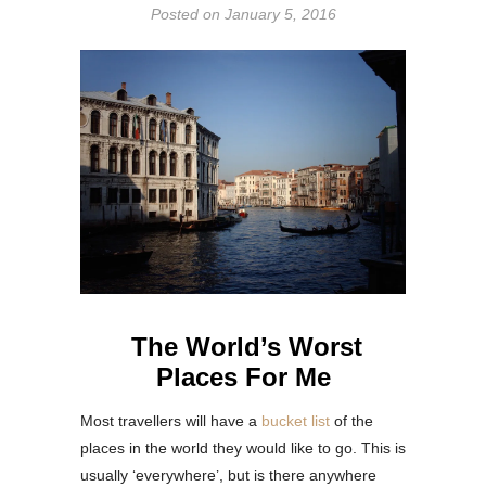
Posted on
January 5, 2016
The World’s Worst
Places For Me
Most travellers will have a
bucket list
of the
places in the world they would like to go. This is
usually ‘everywhere’, but is there anywhere