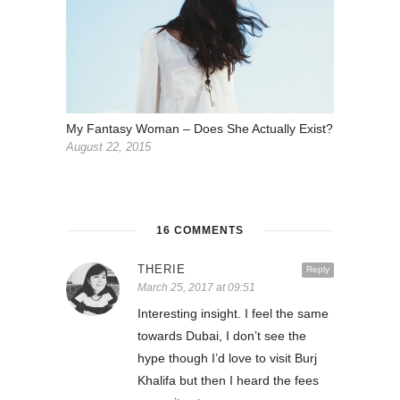
My Fantasy Woman – Does She Actually Exist?
August 22, 2015
16 COMMENTS
THERIE
Reply
March 25, 2017 at 09:51
Interesting insight. I feel the same
towards Dubai, I don’t see the
hype though I’d love to visit Burj
Khalifa but then I heard the fees