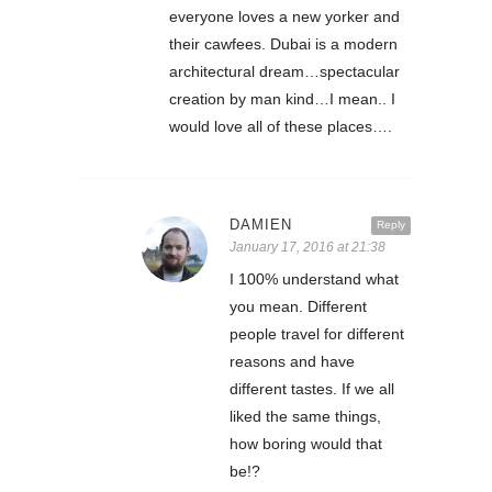
everyone loves a new yorker and
their cawfees. Dubai is a modern
architectural dream…spectacular
creation by man kind…I mean.. I
would love all of these places….
DAMIEN
Reply
January 17, 2016 at 21:38
I 100% understand what
you mean. Different
people travel for different
reasons and have
different tastes. If we all
liked the same things,
how boring would that
be!?