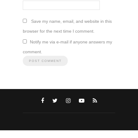
Save my name, email, and website in this
browser for the next time I comment.
Notify me via e-mail if anyone answers my
comment.