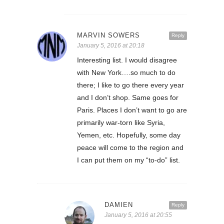
MARVIN SOWERS
Reply
January 5, 2016 at 20:18
Interesting list. I would disagree
with New York….so much to do
there; I like to go there every year
and I don’t shop. Same goes for
Paris. Places I don’t want to go are
primarily war-torn like Syria,
Yemen, etc. Hopefully, some day
peace will come to the region and
I can put them on my “to-do” list.
DAMIEN
Reply
January 5, 2016 at 20:55