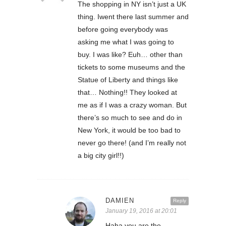
The shopping in NY isn’t just a UK
thing. Iwent there last summer and
before going everybody was
asking me what I was going to
buy. I was like? Euh… other than
tickets to some museums and the
Statue of Liberty and things like
that… Nothing!! They looked at
me as if I was a crazy woman. But
there’s so much to see and do in
New York, it would be too bad to
never go there! (and I’m really not
a big city girl!!)
DAMIEN
Reply
January 19, 2016 at 20:01
Haha you are the