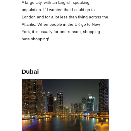
A large city, with an English speaking
population. If I wanted that I could go to
London and for a lot less than flying across the
Atlantic. When people in the UK go to New
York, it is usually for one reason, shopping. I
hate shopping!
Dubai