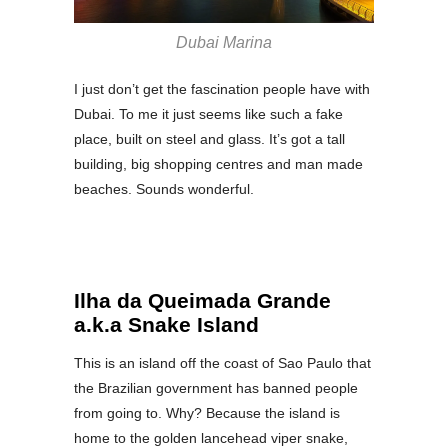
Dubai Marina
I just don’t get the fascination people have with
Dubai. To me it just seems like such a fake
place, built on steel and glass. It’s got a tall
building, big shopping centres and man made
beaches. Sounds wonderful.
Ilha da Queimada Grande
a.k.a Snake Island
This is an island off the coast of Sao Paulo that
the Brazilian government has banned people
from going to. Why? Because the island is
home to the golden lancehead viper snake,