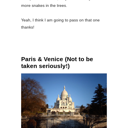
more snakes in the trees.
Yeah, I think I am going to pass on that one
thanks!
Paris & Venice (Not to be
taken seriously!)