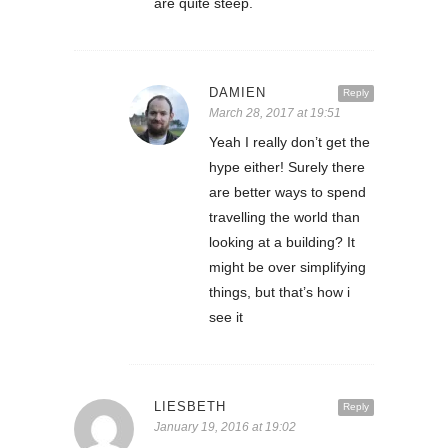
are quite steep.
DAMIEN
Reply
March 28, 2017 at 19:51
Yeah I really don’t get the
hype either! Surely there
are better ways to spend
travelling the world than
looking at a building? It
might be over simplifying
things, but that’s how i
see it
LIESBETH
Reply
January 19, 2016 at 19:02