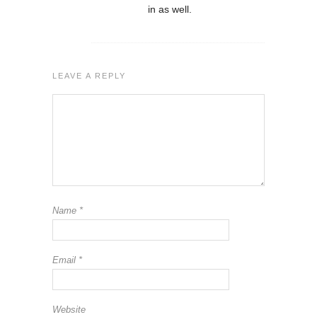
in as well.
LEAVE A REPLY
Name
*
Email
*
Website