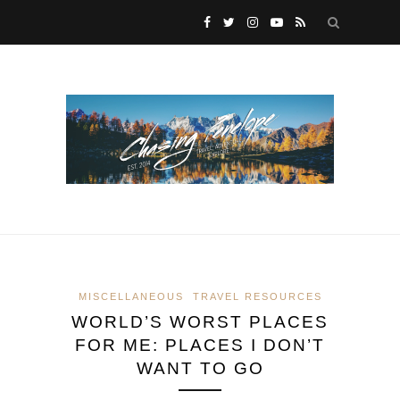
MISCELLANEOUS
TRAVEL RESOURCES
WORLD’S WORST PLACES
FOR ME: PLACES I DON’T
WANT TO GO