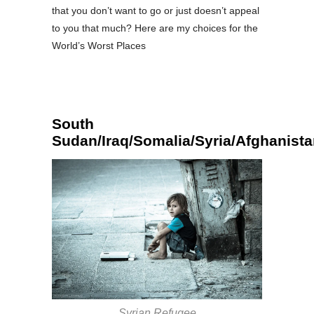
that you don’t want to go or just doesn’t appeal
to you that much? Here are my choices for the
World’s Worst Places
South
Sudan/Iraq/Somalia/Syria/Afghanist
Syrian Refugee