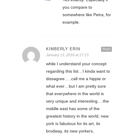
you compare to
somewhere like Petra, for
example.
KIMBERLY ERIN
Reply
January 13, 2016 at 17:13
while I understand your concept
regarding this list…I kinda want to
dissagree…..call me a hippie or
what ever…but I am pretty sure
that everywhere in the world is
very unique and interesting….the
middle east has some of the
greatest history in the world, new
york is fabulous for its art, its
brodway, its new yorkers,