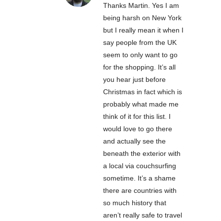
Thanks Martin. Yes I am
being harsh on New York
but I really mean it when I
say people from the UK
seem to only want to go
for the shopping. It’s all
you hear just before
Christmas in fact which is
probably what made me
think of it for this list. I
would love to go there
and actually see the
beneath the exterior with
a local via couchsurfing
sometime. It’s a shame
there are countries with
so much history that
aren’t really safe to travel