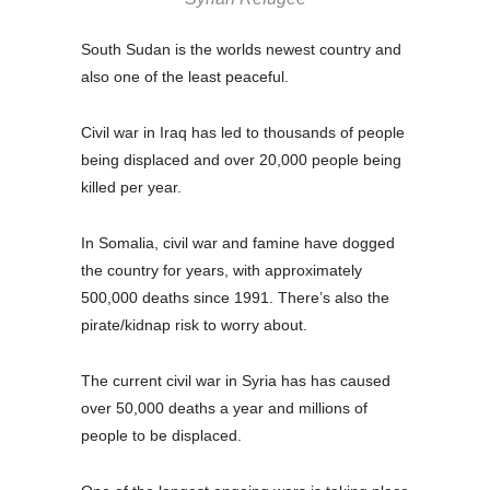
South Sudan is the worlds newest country and
also one of the least peaceful.
Civil war in Iraq has led to thousands of people
being displaced and over 20,000 people being
killed per year.
In Somalia, civil war and famine have dogged
the country for years, with approximately
500,000 deaths since 1991. There’s also the
pirate/kidnap risk to worry about.
The current civil war in Syria has has caused
over 50,000 deaths a year and millions of
people to be displaced.