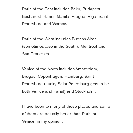
Paris of the East includes Baku, Budapest,
Bucharest, Hanoi, Manila, Prague, Riga, Saint
Petersburg and Warsaw.
Paris of the West includes Buenos Aires
(sometimes also in the South), Montreal and
San Francisco.
Venice of the North includes Amsterdam,
Bruges, Copenhagen, Hamburg, Saint
Petersburg (Lucky Saint Petersburg gets to be
both Venice and Paris!) and Stockholm.
I have been to many of these places and some
of them are actually better than Paris or
Venice, in my opinion.