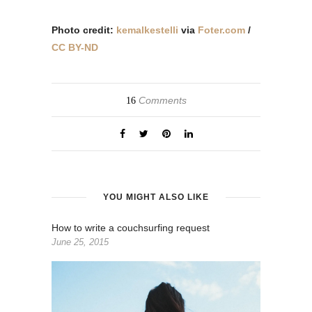
Photo credit:
kemalkestelli
via
Foter.com
/
CC BY-ND
Comments
16
YOU MIGHT ALSO LIKE
How to write a couchsurfing request
June 25, 2015