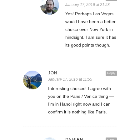
January 17, 2016 at 21:58
Yes! Perhaps Las Vegas
would have been a better
choice over New York in
hindsight. I am sure it has
its good points though.
JON
Reply
January 17, 2016 at 11:55
Interesting choices! I agree with
you on the Paris / Venice thing —
I’m in Hanoi right now and I can
confirm it is nothing like Paris.
DAMIEN
Reply