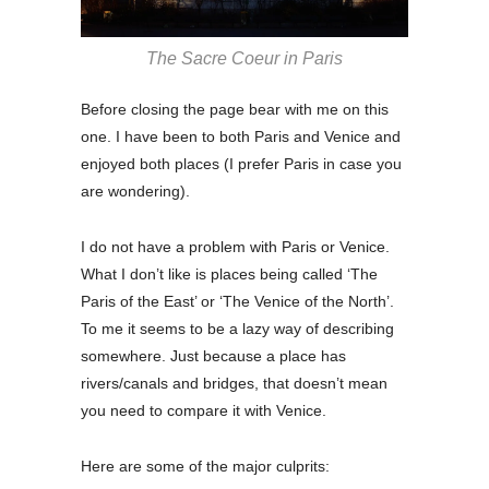
The Sacre Coeur in Paris
Before closing the page bear with me on this
one. I have been to both Paris and Venice and
enjoyed both places (I prefer Paris in case you
are wondering).
I do not have a problem with Paris or Venice.
What I don’t like is places being called ‘The
Paris of the East’ or ‘The Venice of the North’.
To me it seems to be a lazy way of describing
somewhere. Just because a place has
rivers/canals and bridges, that doesn’t mean
you need to compare it with Venice.
Here are some of the major culprits: