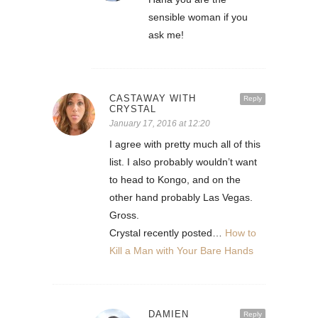
sensible woman if you
ask me!
CASTAWAY WITH
Reply
CRYSTAL
January 17, 2016 at 12:20
I agree with pretty much all of this
list. I also probably wouldn’t want
to head to Kongo, and on the
other hand probably Las Vegas.
Gross.
Crystal recently posted…
How to
Kill a Man with Your Bare Hands
DAMIEN
Reply