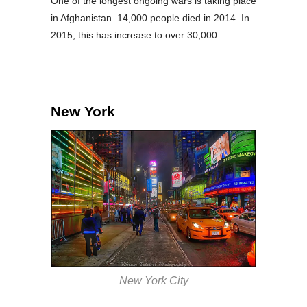
One of the longest ongoing wars is taking place
in Afghanistan. 14,000 people died in 2014. In
2015, this has increase to over 30,000.
New York
New York City