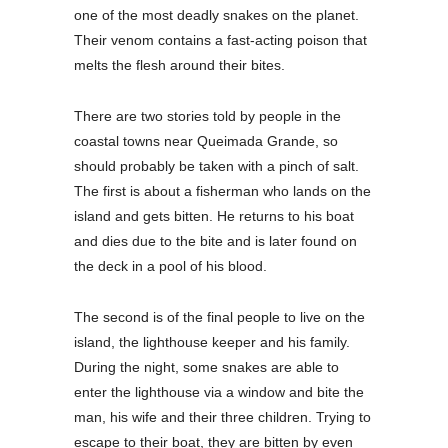
one of the most deadly snakes on the planet.
Their venom contains a fast-acting poison that
melts the flesh around their bites.
There are two stories told by people in the
coastal towns near Queimada Grande, so
should probably be taken with a pinch of salt.
The first is about a fisherman who lands on the
island and gets bitten. He returns to his boat
and dies due to the bite and is later found on
the deck in a pool of his blood.
The second is of the final people to live on the
island, the lighthouse keeper and his family.
During the night, some snakes are able to
enter the lighthouse via a window and bite the
man, his wife and their three children. Trying to
escape to their boat, they are bitten by even