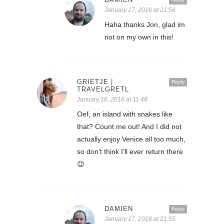
January 17, 2016 at 21:56
Haha thanks Jon, glad im
not on my own in this!
GRIETJE |
Reply
TRAVELGRETL
January 16, 2016 at 11:48
Oef, an island with snakes like
that? Count me out! And I did not
actually enjoy Venice all too much,
so don’t think I’ll ever return there
😉
DAMIEN
Reply
January 17, 2016 at 21:55