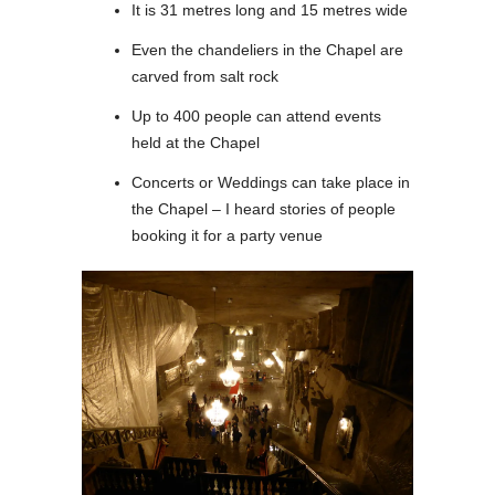
It is 31 metres long and 15 metres wide
Even the chandeliers in the Chapel are
carved from salt rock
Up to 400 people can attend events
held at the Chapel
Concerts or Weddings can take place in
the Chapel – I heard stories of people
booking it for a party venue