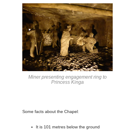
Miner presenting engagement ring to
Princess Kinga
Some facts about the Chapel:
It is 101 metres below the ground