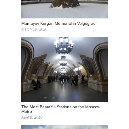
Mamayev Kurgan Memorial in Volgograd
March 10, 2020
The Most Beautiful Stations on the Moscow
Metro
April 8, 2018