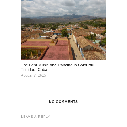
The Best Music and Dancing in Colourful
Trinidad, Cuba
August 7, 2015
NO COMMENTS
LEAVE A REPLY