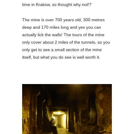
time in Krakow, so thought why not!?
The mine is over 700 years old, 300 metres
deep and 170 miles long and yes you can
actually lick the walls! The tours of the mine
only cover about 2 miles of the tunnels, so you
only get to see a small section of the mine
itself, but what you do see is well worth it.