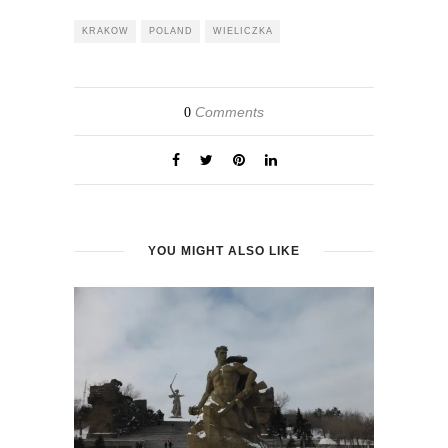
KRAKOW
POLAND
WIELICZKA
Comments
0
YOU MIGHT ALSO LIKE