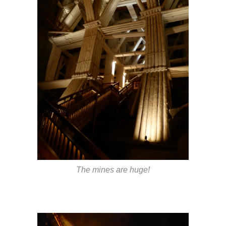
The mines are huge!