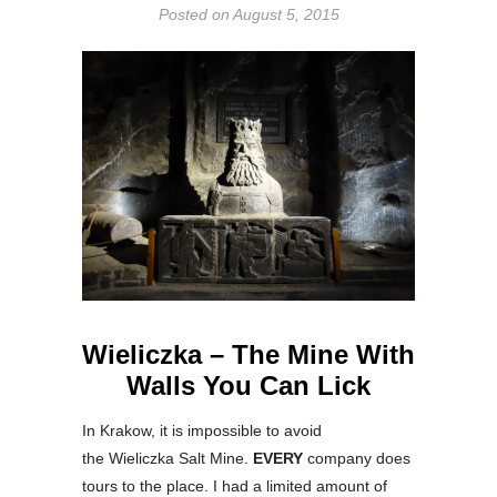
Posted on
August 5, 2015
Wieliczka – The Mine With
Walls You Can Lick
In Krakow, it is impossible to avoid
the Wieliczka Salt Mine.
EVERY
company does
tours to the place. I had a limited amount of