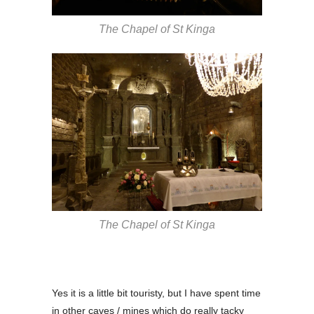
The Chapel of St Kinga
The Chapel of St Kinga
Yes it is a little bit touristy, but I have spent time
in other caves / mines which do really tacky