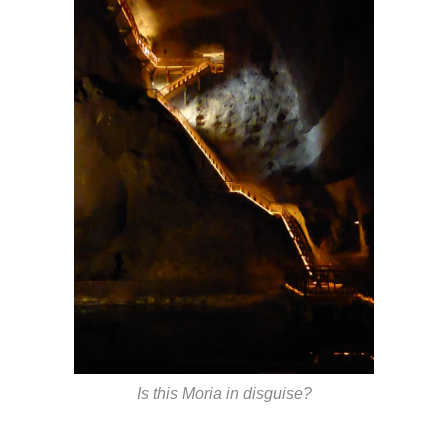
Is this Moria in disguise?