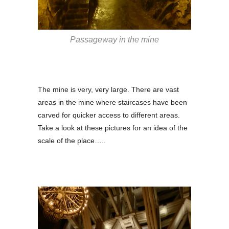
Passageway in the mine
The mine is very, very large. There are vast
areas in the mine where staircases have been
carved for quicker access to different areas.
Take a look at these pictures for an idea of the
scale of the place…..