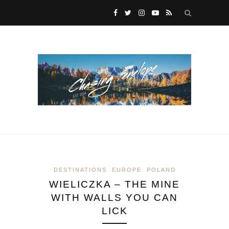
DESTINATIONS
EUROPE
POLAND
WIELICZKA – THE MINE
WITH WALLS YOU CAN
LICK