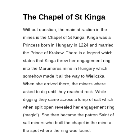
The Chapel of St Kinga
Without question, the main attraction in the
mines is the Chapel of St Kinga. Kinga was a
Princess born in Hungary in 1224 and married
the Prince of Krakow. There is a legend which
states that Kinga threw her engagement ring
into the Marumares mine in Hungary which
somehow made it all the way to Wieliczka.
When she arrived there, the miners where
asked to dig until they reached rock. While
digging they came across a lump of salt which
when split open revealed her engagement ring
(magic!). She then became the patron Saint of
salt miners who built the chapel in the mine at
the spot where the ring was found.