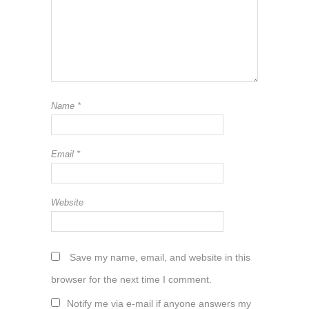
Name
*
Email
*
Website
Save my name, email, and website in this
browser for the next time I comment.
Notify me via e-mail if anyone answers my