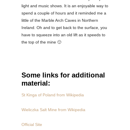
light and music shows. It is an enjoyable way to
spend a couple of hours and it reminded me a
little of the Marble Arch Caves in Northern
Ireland. Oh and to get back to the surface, you
have to squeeze into an old lift as it speeds to
the top of the mine 🙂
Some links for additional
material:
St Kinga of Poland from Wikipedia
Wieliczka Salt Mine from Wikipedia
Official Site