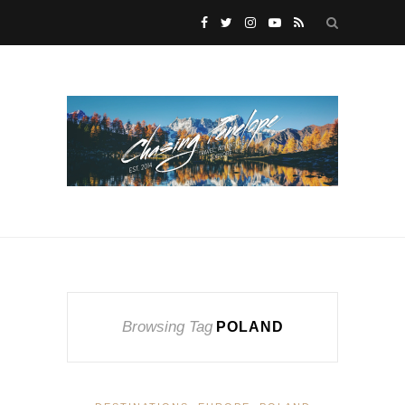
Browsing Tag
POLAND