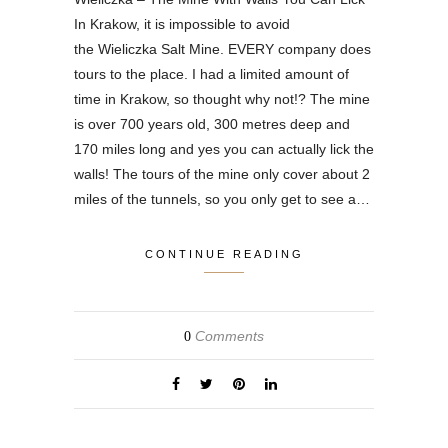
In Krakow, it is impossible to avoid
the Wieliczka Salt Mine. EVERY company does
tours to the place. I had a limited amount of
time in Krakow, so thought why not!? The mine
is over 700 years old, 300 metres deep and
170 miles long and yes you can actually lick the
walls! The tours of the mine only cover about 2
miles of the tunnels, so you only get to see a…
CONTINUE READING
Comments
0