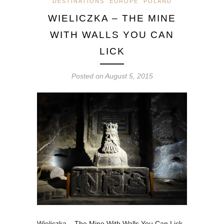
DESTINATIONS
EUROPE
POLAND
WIELICZKA – THE MINE
WITH WALLS YOU CAN
LICK
Posted on
August 5, 2015
Wieliczka – The Mine With Walls You Can Lick