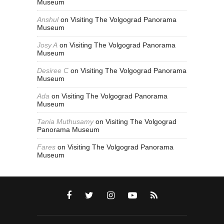
Museum
Anshul
on
Visiting The Volgograd Panorama
Museum
Josy A
on
Visiting The Volgograd Panorama
Museum
Desiree C
on
Visiting The Volgograd Panorama
Museum
Ada
on
Visiting The Volgograd Panorama
Museum
Tania Muthusamy
on
Visiting The Volgograd
Panorama Museum
Fares
on
Visiting The Volgograd Panorama
Museum