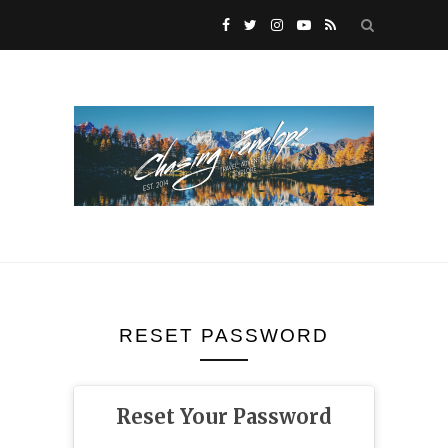
RESET PASSWORD
Reset Your Password