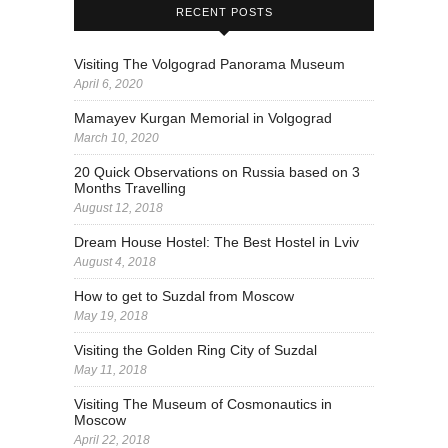
RECENT POSTS
Visiting The Volgograd Panorama Museum
April 6, 2020
Mamayev Kurgan Memorial in Volgograd
March 10, 2020
20 Quick Observations on Russia based on 3
Months Travelling
August 12, 2018
Dream House Hostel: The Best Hostel in Lviv
August 4, 2018
How to get to Suzdal from Moscow
May 19, 2018
Visiting the Golden Ring City of Suzdal
May 11, 2018
Visiting The Museum of Cosmonautics in
Moscow
April 22, 2018