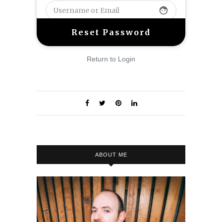
face
Return to Login
ABOUT ME