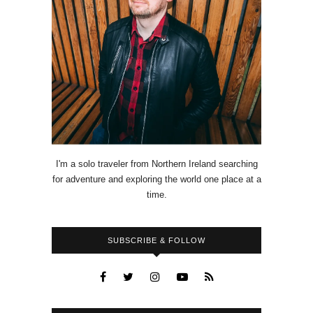
I'm a solo traveler from Northern Ireland searching
for adventure and exploring the world one place at a
time.
SUBSCRIBE & FOLLOW