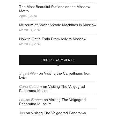
The Most Beautiful Stations on the Moscow
Metro
April 8, 2018
Museum of Soviet Arcade Machines in Moscow
March 31, 2018
How to Get a Train From Kyiv to Moscow
March 12, 2018
RECENT COMMENTS
Stuart Allen
on
Visiting the Carpathians from
Lviv
Carol Colborn
on
Visiting The Volgograd
Panorama Museum
Louise France
on
Visiting The Volgograd
Panorama Museum
Jas
on
Visiting The Volgograd Panorama