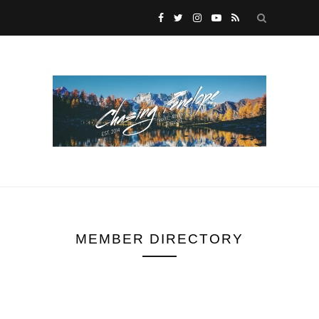
MEMBER DIRECTORY