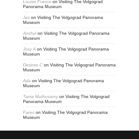
Louise France
on
Visiting The Volgograd
Panorama Museum
Jas
on
Visiting The Volgograd Panorama
Museum
Anshul
on
Visiting The Volgograd Panorama
Museum
Josy A
on
Visiting The Volgograd Panorama
Museum
Desiree C
on
Visiting The Volgograd Panorama
Museum
Ada
on
Visiting The Volgograd Panorama
Museum
Tania Muthusamy
on
Visiting The Volgograd
Panorama Museum
Fares
on
Visiting The Volgograd Panorama
Museum