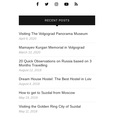
RECENT POSTS
Visiting The Volgograd Panorama Museum
April 6, 2020
Mamayev Kurgan Memorial in Volgograd
March 10, 2020
20 Quick Observations on Russia based on 3
Months Travelling
August 12, 2018
Dream House Hostel: The Best Hostel in Lviv
August 4, 2018
How to get to Suzdal from Moscow
May 19, 2018
Visiting the Golden Ring City of Suzdal
May 11, 2018