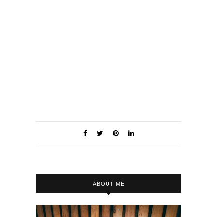
Damien
ABOUT ME