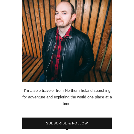
I'm a solo traveler from Northern Ireland searching
for adventure and exploring the world one place at a
time.
SUBSCRIBE & FOLLOW