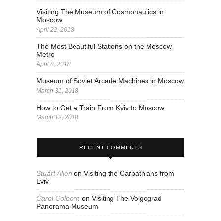
Visiting The Museum of Cosmonautics in
Moscow
April 22, 2018
The Most Beautiful Stations on the Moscow
Metro
April 8, 2018
Museum of Soviet Arcade Machines in Moscow
March 31, 2018
How to Get a Train From Kyiv to Moscow
March 12, 2018
RECENT COMMENTS
Stuart Allen
on
Visiting the Carpathians from
Lviv
Carol Colborn
on
Visiting The Volgograd
Panorama Museum