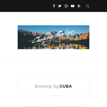
Browsing Tag
CUBA