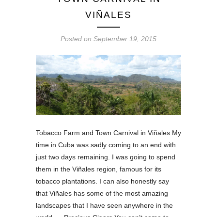
VIÑALES
Posted on
September 19, 2015
Tobacco Farm and Town Carnival in Viñales My
time in Cuba was sadly coming to an end with
just two days remaining. I was going to spend
them in the Viñales region, famous for its
tobacco plantations. I can also honestly say
that Viñales has some of the most amazing
landscapes that I have seen anywhere in the