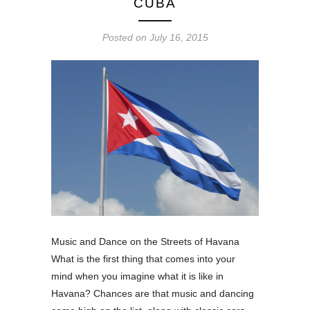
CUBA
Posted on
July 16, 2015
Music and Dance on the Streets of Havana
What is the first thing that comes into your
mind when you imagine what it is like in
Havana? Chances are that music and dancing