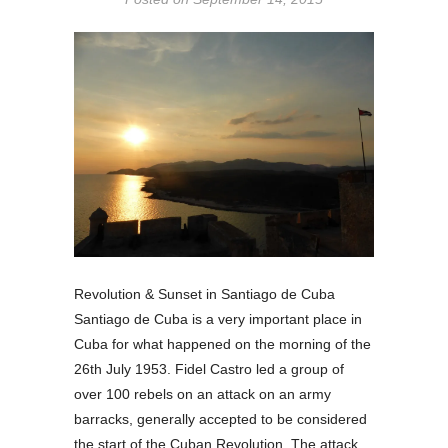
Revolution & Sunset in Santiago de Cuba
Santiago de Cuba is a very important place in
Cuba for what happened on the morning of the
26th July 1953. Fidel Castro led a group of
over 100 rebels on an attack on an army
barracks, generally accepted to be considered
the start of the Cuban Revolution. The attack