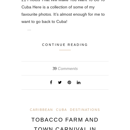
Cuba Here is a collection of some of my
favourite photos. It’s almost enough for me to
want to go back to Cuba!
…
CONTINUE READING
Comments
39
CARIBBEAN
CUBA
DESTINATIONS
TOBACCO FARM AND
TOWN CARNIVAL IN