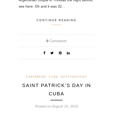
Argentinian couple in Trinidad the night before,
see here. Oh and it was 32…
CONTINUE READING
Comments
0
CARIBBEAN
CUBA
DESTINATIONS
SAINT PATRICK’S DAY IN
CUBA
Posted on
August 15, 2015