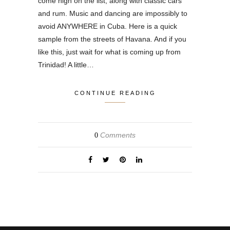
come high on the list, along with classic cars
and rum. Music and dancing are impossibly to
avoid ANYWHERE in Cuba. Here is a quick
sample from the streets of Havana. And if you
like this, just wait for what is coming up from
Trinidad! A little…
CONTINUE READING
Comments
0