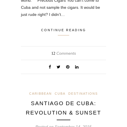
world. Precious Cigars You can’t come to
Cuba and not sample the cigars. It would be
just rude right? I didn’t…
CONTINUE READING
Comments
12
CARIBBEAN
CUBA
DESTINATIONS
SANTIAGO DE CUBA:
REVOLUTION & SUNSET
Posted on
September 14, 2015