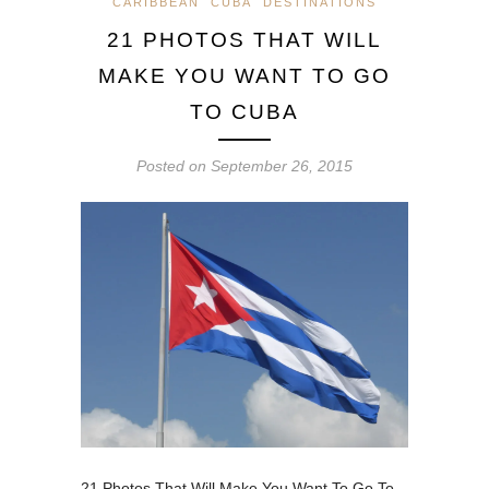
CARIBBEAN
CUBA
DESTINATIONS
21 PHOTOS THAT WILL
MAKE YOU WANT TO GO
TO CUBA
Posted on
September 26, 2015
21 Photos That Will Make You Want To Go To