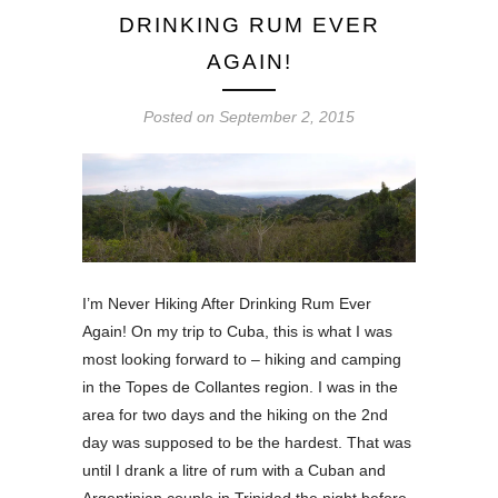
DRINKING RUM EVER
AGAIN!
Posted on
September 2, 2015
I’m Never Hiking After Drinking Rum Ever
Again! On my trip to Cuba, this is what I was
most looking forward to – hiking and camping
in the Topes de Collantes region. I was in the
area for two days and the hiking on the 2nd
day was supposed to be the hardest. That was
until I drank a litre of rum with a Cuban and