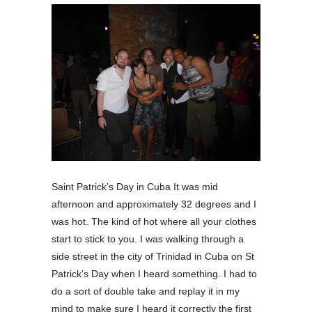
Saint Patrick’s Day in Cuba It was mid
afternoon and approximately 32 degrees and I
was hot. The kind of hot where all your clothes
start to stick to you. I was walking through a
side street in the city of Trinidad in Cuba on St
Patrick’s Day when I heard something. I had to
do a sort of double take and replay it in my
mind to make sure I heard it correctly the first