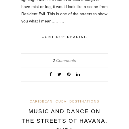
have mist or fog, it would look like a scene from
Resident Evil. This is one of the streets to show
you what I mean….. …
CONTINUE READING
Comments
2
CARIBBEAN
CUBA
DESTINATIONS
MUSIC AND DANCE ON
THE STREETS OF HAVANA,