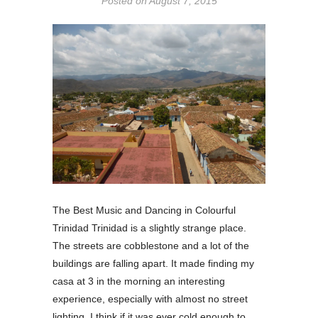
Posted on
August 7, 2015
The Best Music and Dancing in Colourful
Trinidad Trinidad is a slightly strange place.
The streets are cobblestone and a lot of the
buildings are falling apart. It made finding my
casa at 3 in the morning an interesting
experience, especially with almost no street
lighting. I think if it was ever cold enough to