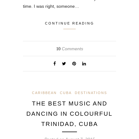
time. I was right, someone…
CONTINUE READING
Comments
10
CARIBBEAN
CUBA
DESTINATIONS
THE BEST MUSIC AND
DANCING IN COLOURFUL
TRINIDAD, CUBA