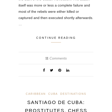
itself was more or less a complete failure and
most of the rebels were either killed or
captured and then executed shortly afterwards.
…
CONTINUE READING
Comments
11
CARIBBEAN
CUBA
DESTINATIONS
SANTIAGO DE CUBA:
PROSTITUTES, CHESS