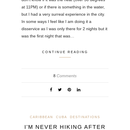
at 11PM) or if there is something in the water,
but I had a very surreal experience in the city.
In some ways I feel like I am doing it a
disservice as I was only there for 2 nights but it
was the first night that was…
CONTINUE READING
Comments
8
CARIBBEAN
CUBA
DESTINATIONS
I’M NEVER HIKING AFTER