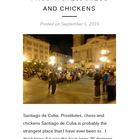
AND CHICKENS
Posted on
September 5, 2015
Santiago de Cuba: Prostitutes, chess and
chickens Santiago de Cuba is probably the
strangest place that I have ever been to. I
don’t know if it was the heat (over 30 degrees