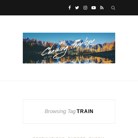
Browsing Tag
TRAIN