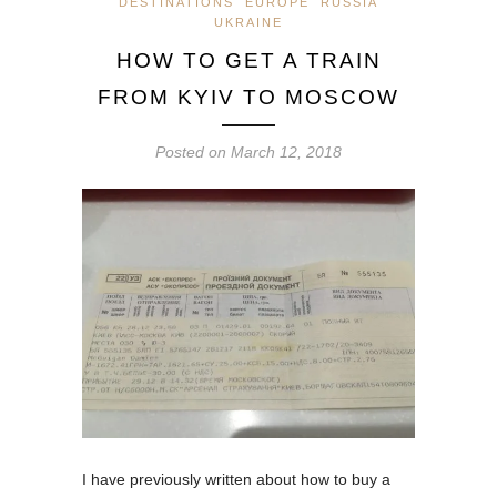
DESTINATIONS
EUROPE
RUSSIA
UKRAINE
HOW TO GET A TRAIN
FROM KYIV TO MOSCOW
Posted on
March 12, 2018
I have previously written about how to buy a