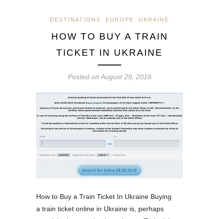
DESTINATIONS
EUROPE
UKRAINE
HOW TO BUY A TRAIN
TICKET IN UKRAINE
Posted on
August 29, 2016
How to Buy a Train Ticket In Ukraine Buying
a train ticket online in Ukraine is, perhaps