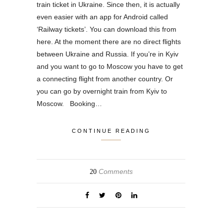
train ticket in Ukraine. Since then, it is actually
even easier with an app for Android called
‘Railway tickets’. You can download this from
here. At the moment there are no direct flights
between Ukraine and Russia. If you’re in Kyiv
and you want to go to Moscow you have to get
a connecting flight from another country. Or
you can go by overnight train from Kyiv to
Moscow. Booking…
CONTINUE READING
Comments
20