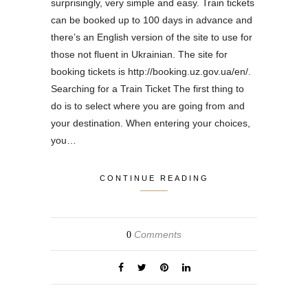
surprisingly, very simple and easy. Train tickets
can be booked up to 100 days in advance and
there’s an English version of the site to use for
those not fluent in Ukrainian. The site for
booking tickets is http://booking.uz.gov.ua/en/.
Searching for a Train Ticket The first thing to
do is to select where you are going from and
your destination. When entering your choices,
you…
CONTINUE READING
Comments
0