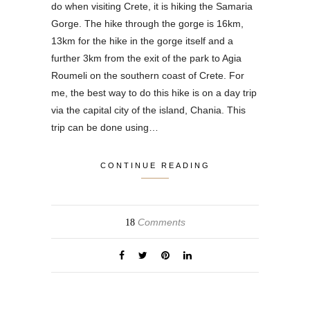
do when visiting Crete, it is hiking the Samaria
Gorge. The hike through the gorge is 16km,
13km for the hike in the gorge itself and a
further 3km from the exit of the park to Agia
Roumeli on the southern coast of Crete. For
me, the best way to do this hike is on a day trip
via the capital city of the island, Chania. This
trip can be done using…
CONTINUE READING
Comments
18