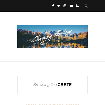
Browsing Tag
CRETE