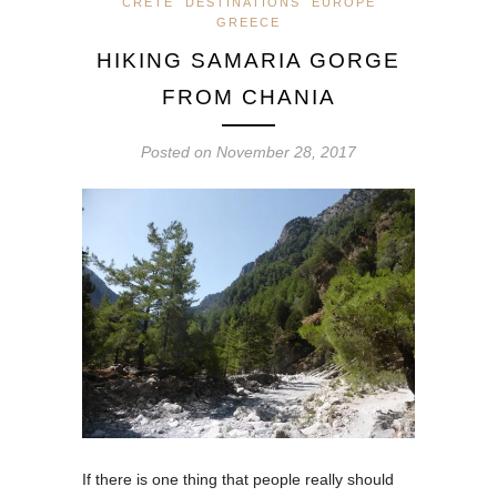
CRETE
DESTINATIONS
EUROPE
GREECE
HIKING SAMARIA GORGE
FROM CHANIA
Posted on
November 28, 2017
If there is one thing that people really should