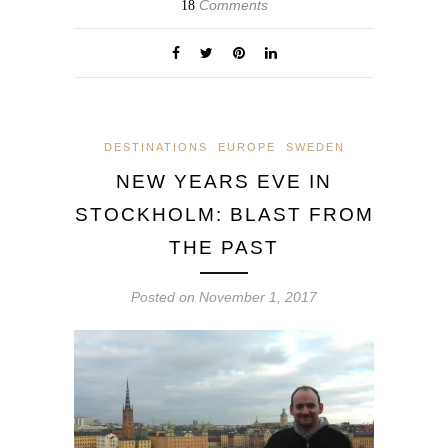
Comments
18
DESTINATIONS
EUROPE
SWEDEN
NEW YEARS EVE IN
STOCKHOLM: BLAST FROM
THE PAST
Posted on
November 1, 2017