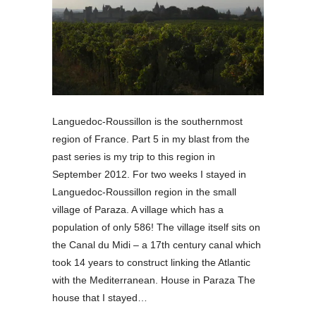
Languedoc-Roussillon is the southernmost
region of France. Part 5 in my blast from the
past series is my trip to this region in
September 2012. For two weeks I stayed in
Languedoc-Roussillon region in the small
village of Paraza. A village which has a
population of only 586! The village itself sits on
the Canal du Midi – a 17th century canal which
took 14 years to construct linking the Atlantic
with the Mediterranean. House in Paraza The
house that I stayed…