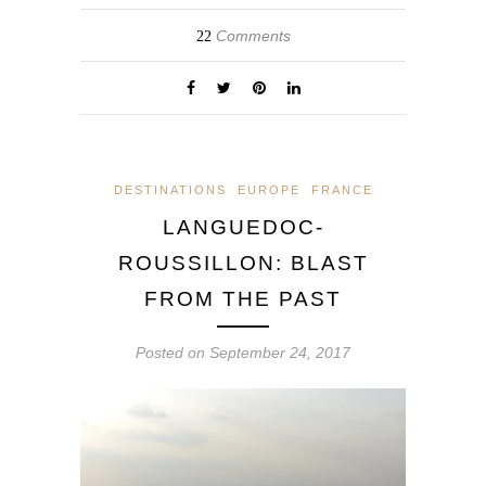
Comments
22
DESTINATIONS
EUROPE
FRANCE
LANGUEDOC-
ROUSSILLON: BLAST
FROM THE PAST
Posted on
September 24, 2017