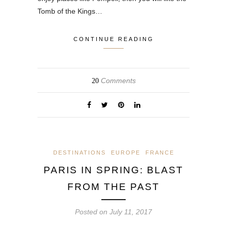
Tomb of the Kings…
CONTINUE READING
Comments
20
DESTINATIONS
EUROPE
FRANCE
PARIS IN SPRING: BLAST
FROM THE PAST
Posted on
July 11, 2017