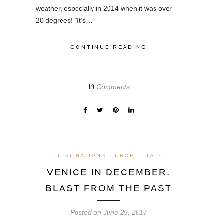
weather, especially in 2014 when it was over
20 degrees! “It’s…
CONTINUE READING
Comments
19
DESTINATIONS
EUROPE
ITALY
VENICE IN DECEMBER:
BLAST FROM THE PAST
Posted on
June 29, 2017