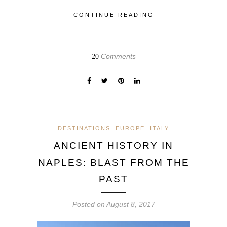
CONTINUE READING
Comments
20
DESTINATIONS
EUROPE
ITALY
ANCIENT HISTORY IN
NAPLES: BLAST FROM THE
PAST
Posted on
August 8, 2017