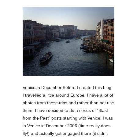
Venice in December Before I created this blog,
I travelled a little around Europe. I have a lot of
photos from these trips and rather than not use
them, I have decided to do a series of “Blast
from the Past” posts starting with Venice! I was
in Venice in December 2006 (time really does
fly!) and actually got engaged there (it didn’t