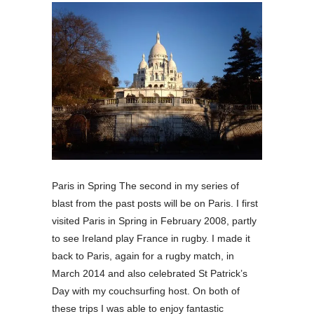
Paris in Spring The second in my series of
blast from the past posts will be on Paris. I first
visited Paris in Spring in February 2008, partly
to see Ireland play France in rugby. I made it
back to Paris, again for a rugby match, in
March 2014 and also celebrated St Patrick’s
Day with my couchsurfing host. On both of
these trips I was able to enjoy fantastic