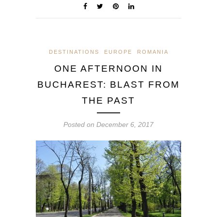
DESTINATIONS
EUROPE
ROMANIA
ONE AFTERNOON IN
BUCHAREST: BLAST FROM
THE PAST
Posted on
December 6, 2017