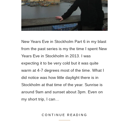
New Years Eve in Stockholm Part 6 in my blast
from the past series is my the time I spent New
Years Eve in Stockholm in 2013. I was
expecting it to be very cold but it was quite
warm at 4-7 degrees most of the time. What I
did notice was how little daylight there is in
Stockholm at that time of the year. Sunrise is
around 9am and sunset about 3pm. Even on
my short trip, I can…
CONTINUE READING