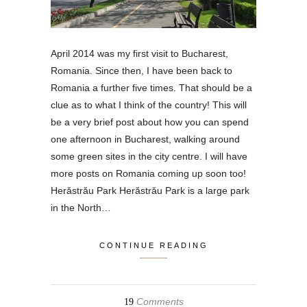
April 2014 was my first visit to Bucharest,
Romania. Since then, I have been back to
Romania a further five times. That should be a
clue as to what I think of the country! This will
be a very brief post about how you can spend
one afternoon in Bucharest, walking around
some green sites in the city centre. I will have
more posts on Romania coming up soon too!
Herăstrău Park Herăstrău Park is a large park
in the North…
CONTINUE READING
Comments
19