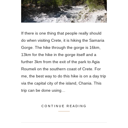
If there is one thing that people really should
do when visiting Crete, it is hiking the Samaria
Gorge. The hike through the gorge is 16km,
13km for the hike in the gorge itself and a
further 3km from the exit of the park to Agia
Roumeli on the southern coast of Crete. For
me, the best way to do this hike is on a day trip
via the capital city of the island, Chania. This
trip can be done using…
CONTINUE READING