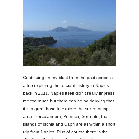
Continuing on my blast from the past series is
a trip exploring the ancient history in Naples
back in 2011. Naples itself didn’t really impress
me too much but there can be no denying that
it is a great base to explore the surrounding
area. Herculaneum, Pompeii, Sorrento, the
islands of Ischia and Capri are all within a short
trip from Naples. Plus of course there is the