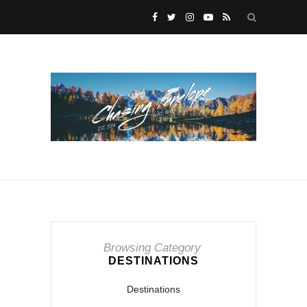
Browsing Category
DESTINATIONS
Destinations