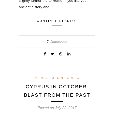
slightly further trip to Rome. If you like your
ancient history and…
CONTINUE READING
Comments
7
CYPRUS
EUROPE
GREECE
CYPRUS IN OCTOBER:
BLAST FROM THE PAST
Posted on
July 22, 2017