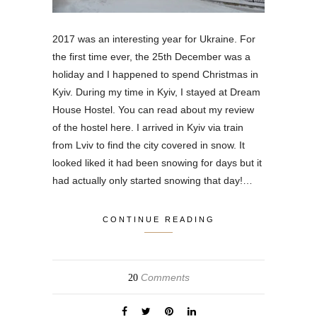
2017 was an interesting year for Ukraine. For
the first time ever, the 25th December was a
holiday and I happened to spend Christmas in
Kyiv. During my time in Kyiv, I stayed at Dream
House Hostel. You can read about my review
of the hostel here. I arrived in Kyiv via train
from Lviv to find the city covered in snow. It
looked liked it had been snowing for days but it
had actually only started snowing that day!…
CONTINUE READING
Comments
20