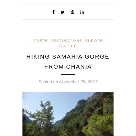
CRETE
DESTINATIONS
EUROPE
GREECE
HIKING SAMARIA GORGE
FROM CHANIA
Posted on
November 28, 2017