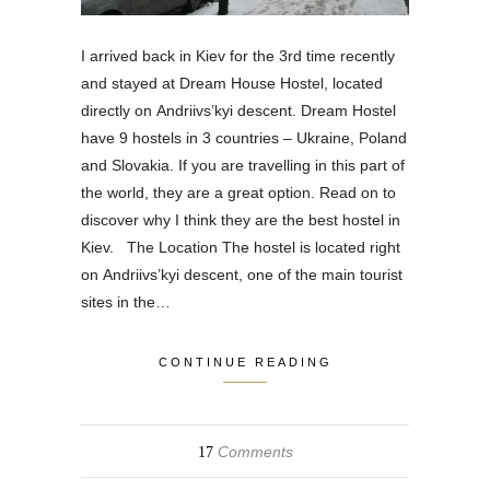
I arrived back in Kiev for the 3rd time recently
and stayed at Dream House Hostel, located
directly on Andriivs’kyi descent. Dream Hostel
have 9 hostels in 3 countries – Ukraine, Poland
and Slovakia. If you are travelling in this part of
the world, they are a great option. Read on to
discover why I think they are the best hostel in
Kiev. The Location The hostel is located right
on Andriivs’kyi descent, one of the main tourist
sites in the…
CONTINUE READING
Comments
17