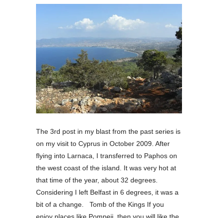
The 3rd post in my blast from the past series is
on my visit to Cyprus in October 2009. After
flying into Larnaca, I transferred to Paphos on
the west coast of the island. It was very hot at
that time of the year, about 32 degrees.
Considering I left Belfast in 6 degrees, it was a
bit of a change. Tomb of the Kings If you
enjoy places like Pompeii, then you will like the