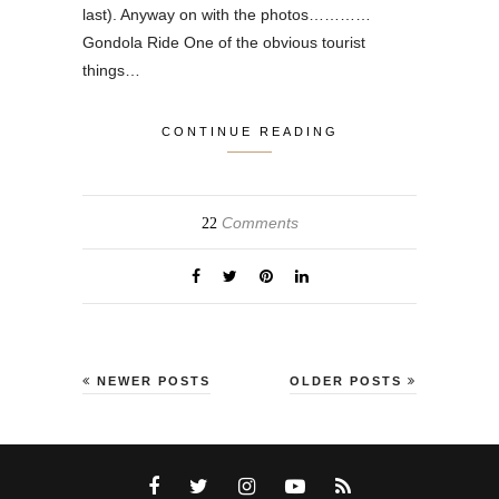
last). Anyway on with the photos…………
Gondola Ride One of the obvious tourist
things…
CONTINUE READING
Comments
22
NEWER POSTS
OLDER POSTS