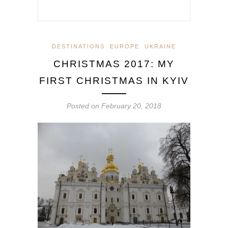
DESTINATIONS
EUROPE
UKRAINE
CHRISTMAS 2017: MY
FIRST CHRISTMAS IN KYIV
Posted on
February 20, 2018