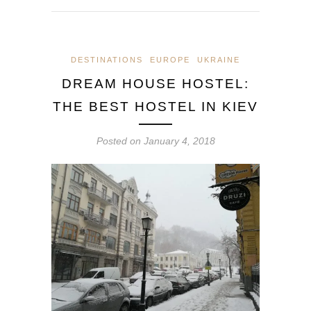
DESTINATIONS
EUROPE
UKRAINE
DREAM HOUSE HOSTEL:
THE BEST HOSTEL IN KIEV
Posted on
January 4, 2018